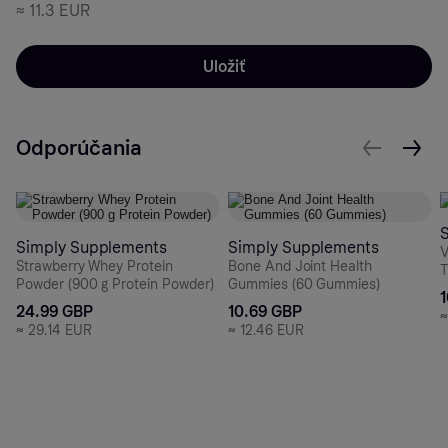
≈
11.3 EUR
Uložiť
Odporúčania
Simply Supplements
Simply Supplements
V
Strawberry Whey Protein
Bone And Joint Health
T
Powder (900 g Protein Powder)
Gummies (60 Gummies)
24.99 GBP
10.69 GBP
≈
29.14 EUR
≈
12.46 EUR