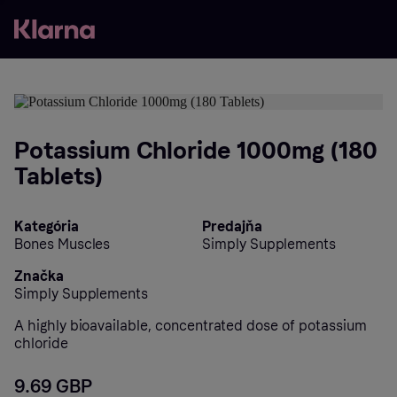
Potassium Chloride 1000mg (180
Tablets)
Kategória
Predajňa
Bones Muscles
Simply Supplements
Značka
Simply Supplements
A highly bioavailable, concentrated dose of potassium
chloride
9.69 GBP