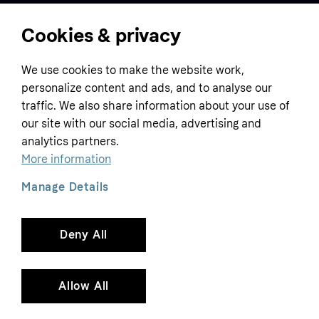
Cookies & privacy
Home
We use cookies to make the website work,
Customer service
Business
personalize content and ads, and to analyse our
Terms & conditions
traffic. We also share information about your use of
Sell with Klarna
our site with our social media, advertising and
Privacy policy
analytics partners.
Global
Contact us
Tracking technology notice
More information
Developer documentation
Manage Details
Deny All
Copyright © 2005-2026 Klarna Bank AB (publ). Headquarters: Stockholm, Sweden. All
rights reserved. Klarna Bank AB (publ). Sveavägen 46, 111 34 Stockholm. Organization
number: 556737-0431
Allow All
Cookies
Klarna.com