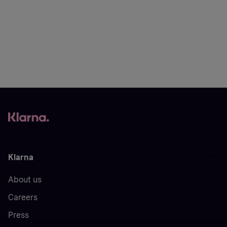
Klarna
About us
Careers
Press