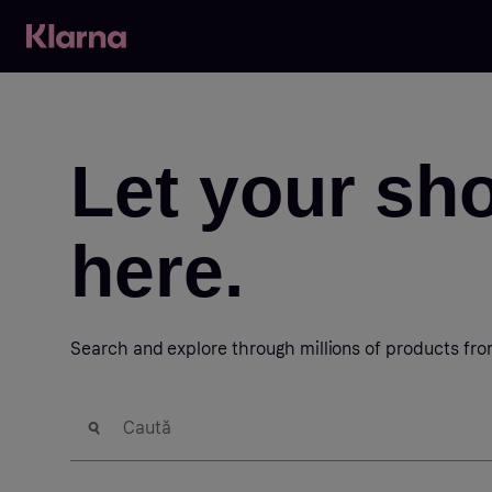
Let your sh
here.
Search and explore through millions of products fr
Caută