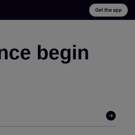
Get the app
nce begin