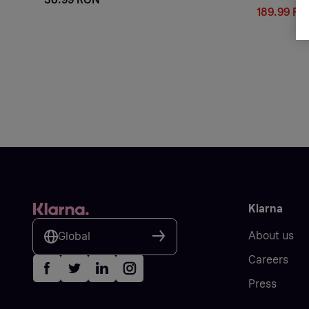
189.99 R
Klarna
About us
Global
Careers
Press