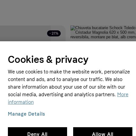
- 21%
chiuveteonline
Chiuveta bucatarie Schock Toled
Cookies & privacy
Cristadur Magnolia 620 x 500 mm, 
reversibila, montare pe blat, alb 
799 RON
1199 RON
We use cookies to make the website work, personalize
content and ads, and to analyse our traffic. We also
share information about your use of our site with our
social media, advertising and analytics partners.
More
information
Manage Details
te sport Sprandi A23N0043C-2
a: 41 - CCC
Deny All
Allow All