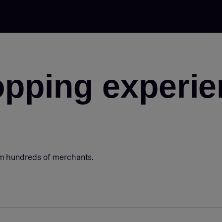
opping experie
om hundreds of merchants.