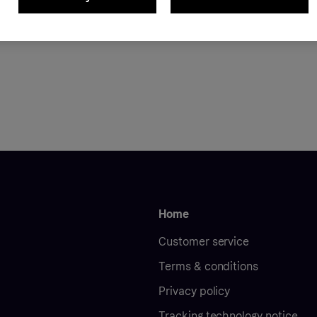
ON
239.99 RON
Home
Customer service
Terms & conditions
Privacy policy
Tracking technology notice