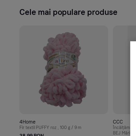
Cele mai populare produse
4Home
CCC
Fir textil PUFFY roz , 100 g / 9 m
Încălțămin
BEJ Mărime
38.99 RON