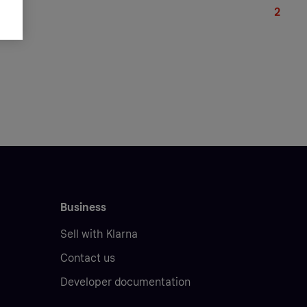
239.9
Business
Sell with Klarna
Contact us
Developer documentation