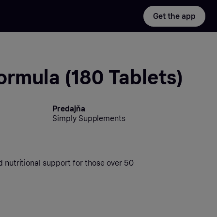
Get the app
ormula (180 Tablets)
Predajňa
Simply Supplements
d nutritional support for those over 50