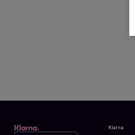
Klarna