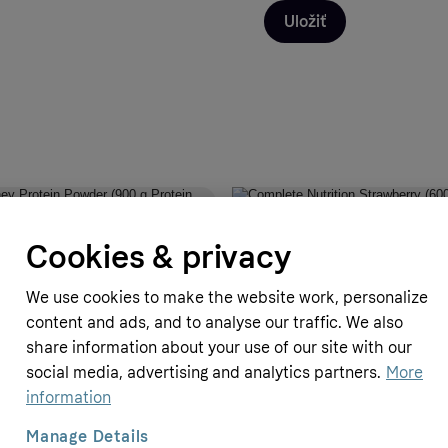
Uložiť
pplements
Simply Supplements
Cookies & privacy
y Protein Powder (900 g Protein
Complete Nutrition Strawberry (6
Strawberry Flavour)
We use cookies to make the website work, personalize
P
17.99 GBP
content and ads, and to analyse our traffic. We also
≈
20.99 EUR
share information about your use of our site with our
social media, advertising and analytics partners.
More
information
Manage Details