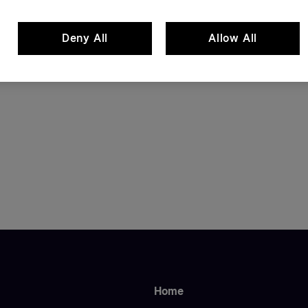
Deny All
Allow All
Home