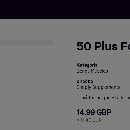
50 Plus F
Kategória
Bones Muscles
Značka
Simply Supplements
Provides uniquely tailore
14.99 GBP
≈
17.49 EUR