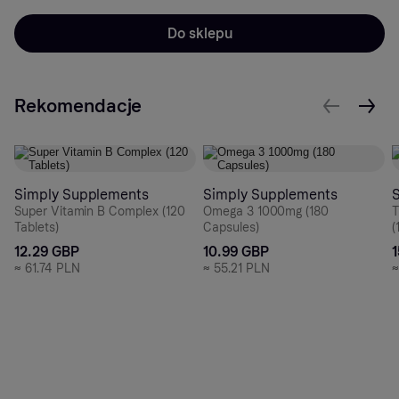
Do sklepu
Rekomendacje
Simply Supplements
Simply Supplements
Super Vitamin B Complex (120
Omega 3 1000mg (180
T
Tablets)
Capsules)
(
12.29 GBP
10.99 GBP
≈
61.74 PLN
≈
55.21 PLN