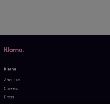
Klarna
About us
Careers
Press