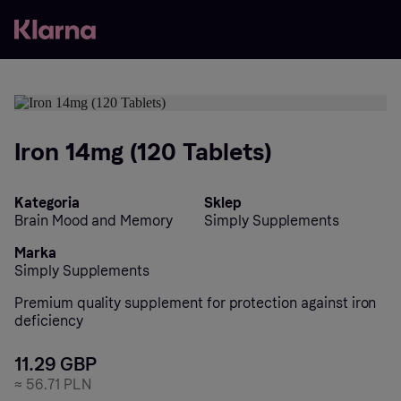
Iron 14mg (120 Tablets)
Kategoria
Sklep
Brain Mood and Memory
Simply Supplements
Marka
Simply Supplements
Premium quality supplement for protection against iron
deficiency
11.29 GBP
≈
56.71 PLN