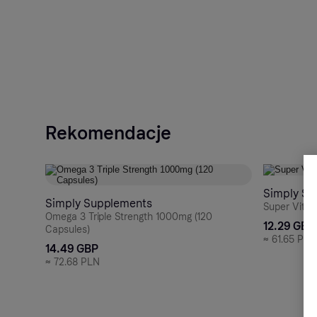
Rekomendacje
Simply Su
Simply Supplements
Super Vitam
Omega 3 Triple Strength 1000mg (120
12.29 GBP
Capsules)
≈
61.65 PLN
14.49 GBP
≈
72.68 PLN