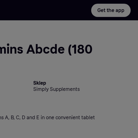
Get the app
mins Abcde (180
Sklep
Simply Supplements
ns A, B, C, D and E in one convenient tablet