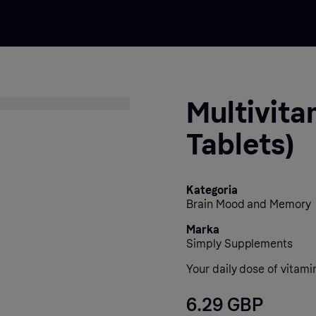
Multivita
Tablets)
Kategoria
Brain Mood and Memory
Marka
Simply Supplements
Your daily dose of vitami
6.29 GBP