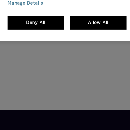
Manage Details
Deny All
Allow All