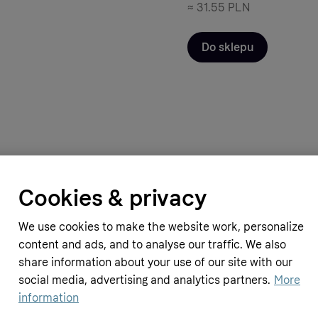
≈
31.55 PLN
Do sklepu
Cookies & privacy
pplements
Simply Supplements
in B Complex (120 Tablets)
Omega 3 1000mg (180 Capsules)
We use cookies to make the website work, personalize
10.99 GBP
≈
55.13 PLN
content and ads, and to analyse our traffic. We also
share information about your use of our site with our
social media, advertising and analytics partners.
More
information