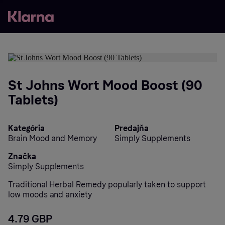
St Johns Wort Mood Boost (90
Tablets)
Kategória
Predajňa
Brain Mood and Memory
Simply Supplements
Značka
Simply Supplements
Traditional Herbal Remedy popularly taken to support
low moods and anxiety
4.79 GBP