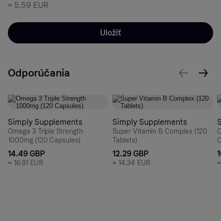
≈
5.59 EUR
Uložiť
Odporúčania
Simply Supplements
Simply Supplements
Omega 3 Triple Strength
Super Vitamin B Complex (120
O
1000mg (120 Capsules)
Tablets)
C
14.49 GBP
12.29 GBP
≈
16.91 EUR
≈
14.34 EUR