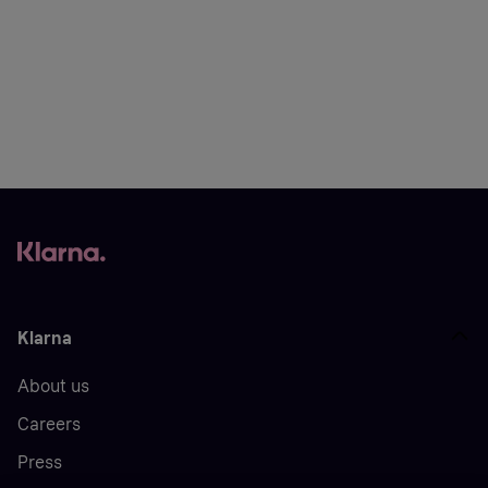
Klarna
About us
Careers
Press