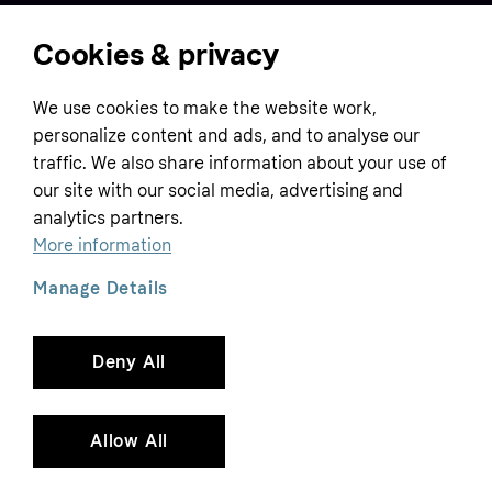
Cookies & privacy
Home
We use cookies to make the website work,
Customer service
Business
personalize content and ads, and to analyse our
Terms & conditions
traffic. We also share information about your use of
Sell with Klarna
our site with our social media, advertising and
Privacy policy
analytics partners.
Global
Contact us
Tracking technology notice
More information
Developer documentation
Manage Details
Deny All
Copyright © 2005-2026 Klarna Bank AB (publ). Headquarters: Stockholm, Sweden. All
rights reserved. Klarna Bank AB (publ). Sveavägen 46, 111 34 Stockholm. Organization
number: 556737-0431
Allow All
Cookies
Klarna.com