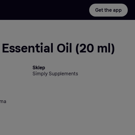
Get the app
Essential Oil (20 ml)
Sklep
Simply Supplements
oma