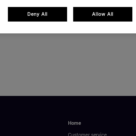
Deny All
Allow All
Home
Customer service