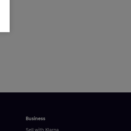
Business
Sell with Klarna