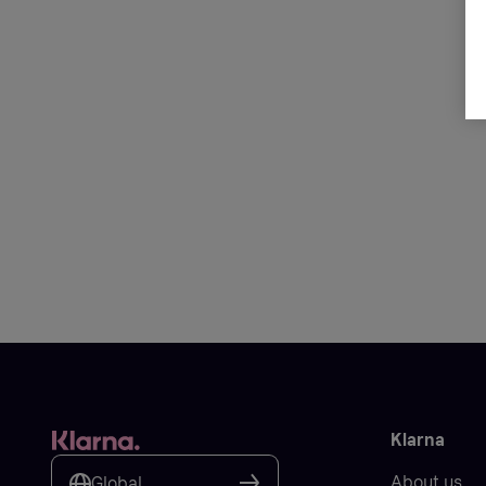
Klarna
About us
Global