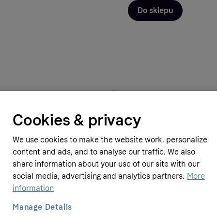
Do sklepu
pplements
Simply Supplements
Cookies & privacy
ssential Oil (20 ml)
Teatree Essential Oil (20 ml)
10.69 GBP
We use cookies to make the website work, personalize
N
≈
53.7 PLN
content and ads, and to analyse our traffic. We also
share information about your use of our site with our
social media, advertising and analytics partners.
More
information
Manage Details