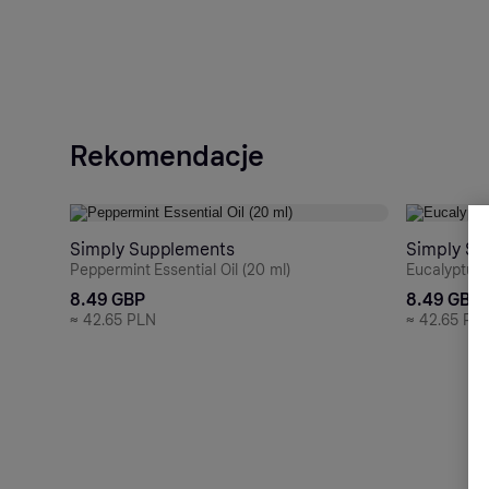
Rekomendacje
Simply Supplements
Simply Su
Peppermint Essential Oil (20 ml)
Eucalyptus E
8.49 GBP
8.49 GBP
≈
42.65 PLN
≈
42.65 PL