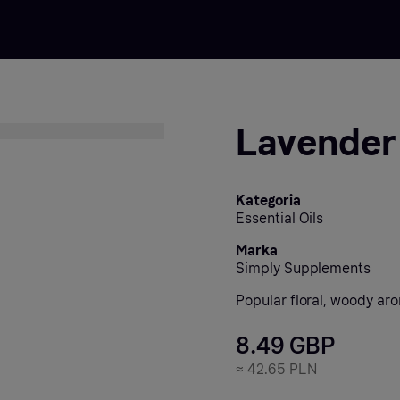
Lavender 
Kategoria
Essential Oils
Marka
Simply Supplements
Popular floral, woody ar
8.49 GBP
≈
42.65 PLN