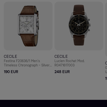
CECILE
CECILE
Festina F20636/1 Men’s
Lucien Rochat Mod.
Timeless Chronograph – Silver
R0471617003
G
Rectangle, Brown Leather 38
190 EUR
248 EUR
U
mm
D