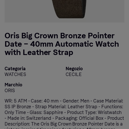
Oris Big Crown Bronze Pointer
Date – 40mm Automatic Watch
with Leather Strap
Categoria
Negozio
WATCHES
CECILE
Marchio
ORIS
WR: 5 ATM - Case: 40 mm - Gender: Men - Case Material:
SS IP Bronze - Strap Material: Leather Strap - Functions:
Only Time - Glass: Sapphire - Product Type: Wristwatch
- Made in: Switzerland - Packaging: Official Box - Product
Description: The Oris Big Crown Bronze Pointer Date is a