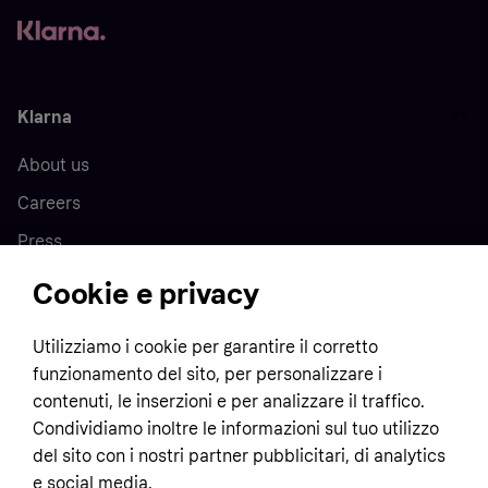
Klarna
About us
Careers
Press
Cookie e privacy
Home
Utilizziamo i cookie per garantire il corretto
funzionamento del sito, per personalizzare i
Customer service
Business
contenuti, le inserzioni e per analizzare il traffico.
Terms & conditions
Condividiamo inoltre le informazioni sul tuo utilizzo
Sell with Klarna
del sito con i nostri partner pubblicitari, di analytics
Privacy policy
e social media.