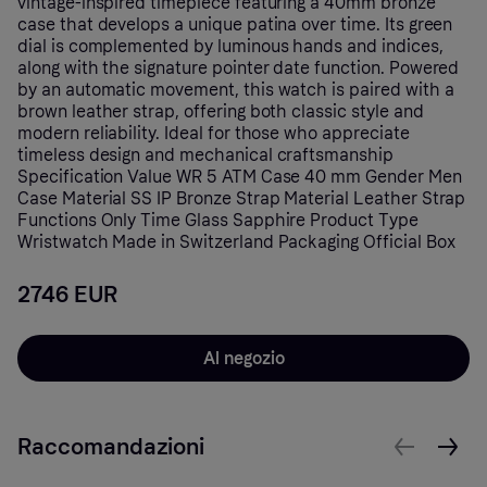
vintage-inspired timepiece featuring a 40mm bronze
case that develops a unique patina over time. Its green
dial is complemented by luminous hands and indices,
along with the signature pointer date function. Powered
by an automatic movement, this watch is paired with a
brown leather strap, offering both classic style and
modern reliability. Ideal for those who appreciate
timeless design and mechanical craftsmanship
Specification Value WR 5 ATM Case 40 mm Gender Men
Case Material SS IP Bronze Strap Material Leather Strap
Functions Only Time Glass Sapphire Product Type
Wristwatch Made in Switzerland Packaging Official Box
2746 EUR
Al negozio
Raccomandazioni