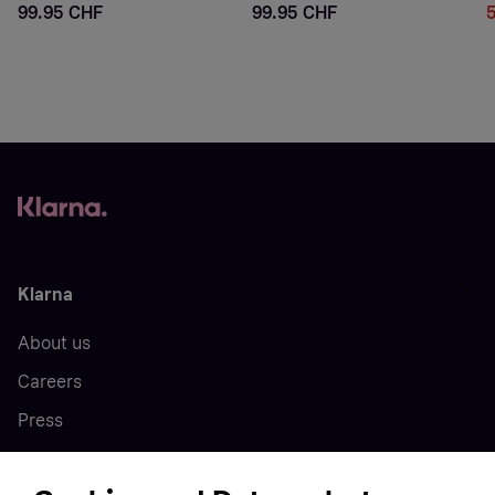
99.95 CHF
99.95 CHF
Klarna
About us
Careers
Press