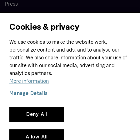
Press
Cookies & privacy
Home
We use cookies to make the website work,
Customer service
Business
personalize content and ads, and to analyse our
Terms & conditions
traffic. We also share information about your use of
Sell with Klarna
our site with our social media, advertising and
Privacy policy
analytics partners.
Global
Contact us
Tracking technology notice
More information
Developer documentation
Manage Details
Deny All
Copyright © 2005-2026 Klarna Bank AB (publ). Headquarters: Stockholm, Sweden. All
rights reserved. Klarna Bank AB (publ). Sveavägen 46, 111 34 Stockholm. Organization
number: 556737-0431
Allow All
Cookies
Klarna.com