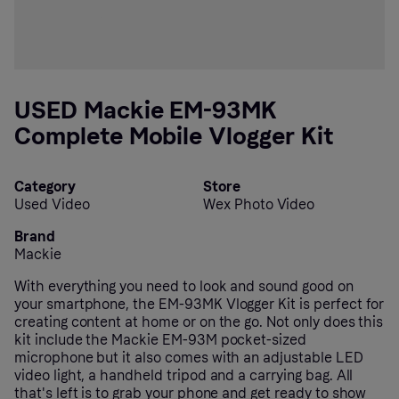
USED Mackie EM-93MK
Complete Mobile Vlogger Kit
Category
Store
Used Video
Wex Photo Video
Brand
Mackie
With everything you need to look and sound good on
your smartphone, the EM-93MK Vlogger Kit is perfect for
creating content at home or on the go. Not only does this
kit include the Mackie EM-93M pocket-sized
microphone but it also comes with an adjustable LED
video light, a handheld tripod and a carrying bag. All
that's left is to grab your phone and get ready to show