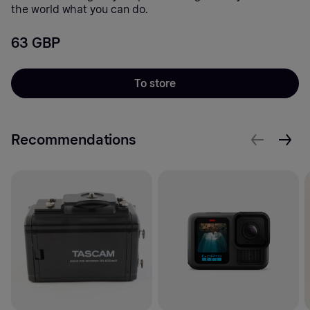
the world what you can do.
63 GBP
To store
Recommendations