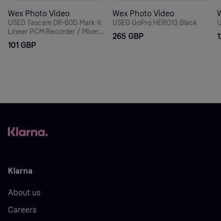
Wex Photo Video
Wex Photo Video
USED Tascam DR-60D Mark II
USED GoPro HERO13 Black
U
Linear PCM Recorder / Mixer
265 GBP
For DSLR
101 GBP
Klarna
About us
Careers