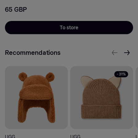
65 GBP
To store
Recommendations
- 31%
UGG
UGG