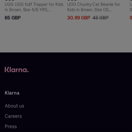
UGG UGG fluff Trapper for Kids
UGG Chunky Cat Beanie for
U
in Brown, Size 4/6 YRS,
Kids in Brown, Size OS,
S
Fleece/Polyester
Nylon/Leather/Wool
4
65 GBP
30.99 GBP
45 GBP
Klarna
About us
Careers
Press