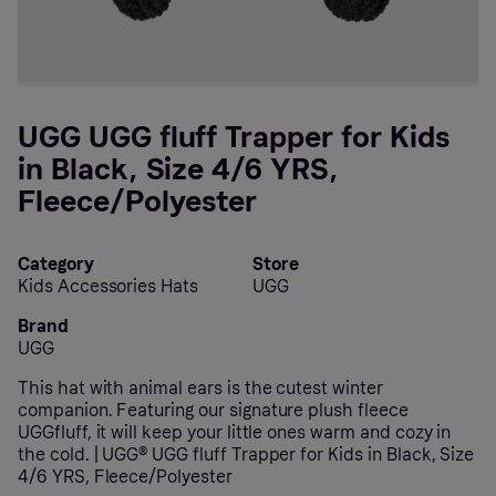
UGG UGG fluff Trapper for Kids
in Black, Size 4/6 YRS,
Fleece/Polyester
Category
Store
Kids Accessories Hats
UGG
Brand
UGG
This hat with animal ears is the cutest winter
companion. Featuring our signature plush fleece
UGGfluff, it will keep your little ones warm and cozy in
the cold. | UGG® UGG fluff Trapper for Kids in Black, Size
4/6 YRS, Fleece/Polyester