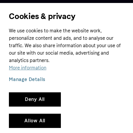
Cookies & privacy
Home
We use cookies to make the website work,
Customer service
Business
personalize content and ads, and to analyse our
Terms & conditions
traffic. We also share information about your use of
Sell with Klarna
our site with our social media, advertising and
Privacy policy
analytics partners.
Global
Contact us
Tracking technology notice
More information
Developer documentation
Manage Details
Deny All
Copyright © 2005-2026 Klarna Bank AB (publ). Headquarters: Stockholm, Sweden. All
rights reserved. Klarna Bank AB (publ). Sveavägen 46, 111 34 Stockholm. Organization
number: 556737-0431
Allow All
Cookies
Klarna.com