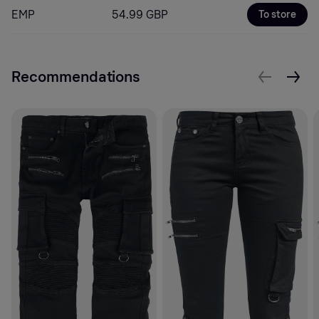
EMP
54.99 GBP
To store
Recommendations