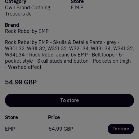
Category
Store
Own Brand Clothing
E.M.P.
Trousers Je
Brand
Rock Rebel by EMP
Rock Rebel by EMP - Skulls & Details Pants - grey -
W30L32, W31L32, W32L32, W32L34, W33L34, W34L32,
W34L34 - Rock Rebel Jeans by EMP - Belt loops - 5-
pocket style - Skull studs and button - Pockets on thigh
- Washed effect
54.99 GBP
To store
Store
Price
EMP
54.99 GBP
To store