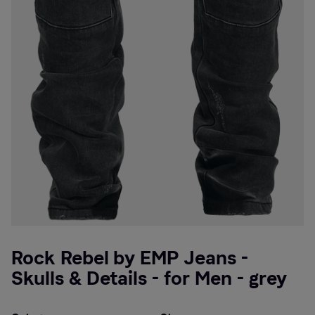
Rock Rebel by EMP Jeans -
Skulls & Details - for Men - grey