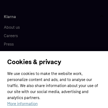
Klarna
About us
Careers
Press
Cookies & privacy
Home
We use cookies to make the website work,
Customer service
Business
personalize content and ads, and to analyse our
Terms & conditions
traffic. We also share information about your use of
our site with our social media, advertising and
Sell with Klarna
Privacy policy
analytics partners.
Global
Contact us
Tracking technology notice
More information