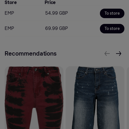
Store
Price
EMP
54.99 GBP
To store
EMP
69.99 GBP
To store
Recommendations