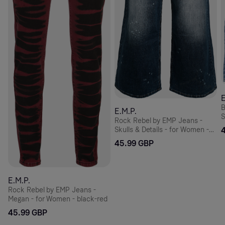
E
B
E.M.P.
S
Rock Rebel by EMP Jeans -
Skulls & Details - for Women -
blue
45.99 GBP
E.M.P.
Rock Rebel by EMP Jeans -
Megan - for Women - black-red
45.99 GBP