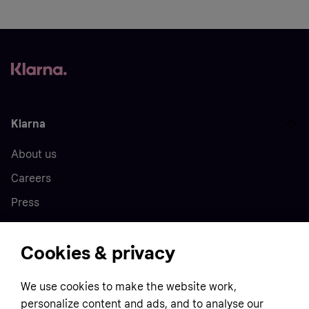
Klarna
About us
Careers
Press
Cookies & privacy
Home
We use cookies to make the website work,
Customer service
Business
personalize content and ads, and to analyse our