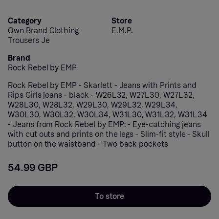
Category
Store
Own Brand Clothing
E.M.P.
Trousers Je
Brand
Rock Rebel by EMP
Rock Rebel by EMP - Skarlett - Jeans with Prints and
Rips Girls jeans - black - W26L32, W27L30, W27L32,
W28L30, W28L32, W29L30, W29L32, W29L34,
W30L30, W30L32, W30L34, W31L30, W31L32, W31L34
- Jeans from Rock Rebel by EMP: - Eye-catching jeans
with cut outs and prints on the legs - Slim-fit style - Skull
button on the waistband - Two back pockets
54.99 GBP
To store