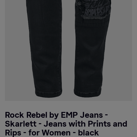
Rock Rebel by EMP Jeans -
Skarlett - Jeans with Prints and
Rips - for Women - black