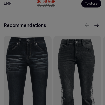
36.99 GBP
EMP
To store
45.99 GBP
Recommendations