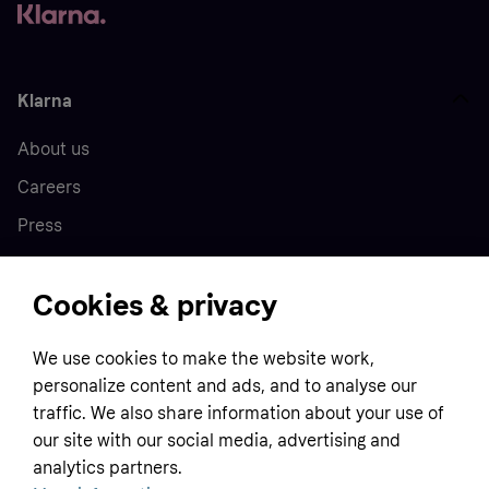
Klarna
About us
Careers
Press
Cookies & privacy
Home
We use cookies to make the website work,
Customer service
Business
personalize content and ads, and to analyse our
Terms & conditions
traffic. We also share information about your use of
Sell with Klarna
our site with our social media, advertising and
Privacy policy
analytics partners.
Global
Contact us
Tracking technology notice