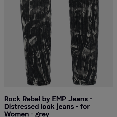
Rock Rebel by EMP Jeans -
Distressed look jeans - for
Women - grey