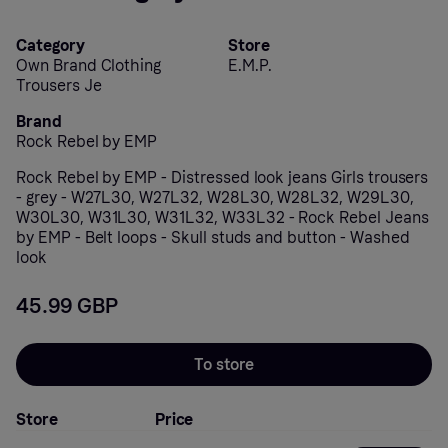
Category
Store
Own Brand Clothing
E.M.P.
Trousers Je
Brand
Rock Rebel by EMP
Rock Rebel by EMP - Distressed look jeans Girls trousers
- grey - W27L30, W27L32, W28L30, W28L32, W29L30,
W30L30, W31L30, W31L32, W33L32 - Rock Rebel Jeans
by EMP - Belt loops - Skull studs and button - Washed
look
45.99 GBP
To store
Store
Price