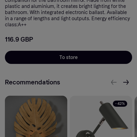
companion for the bathroom mirror. Made from white
plastic and aluminium, it creates bright lighting for the
bathroom. With integrated electronic ballast. Available
in a range of lengths and light outputs. Energy efficiency
class:A++
116.9 GBP
To store
Recommendations
- 42%