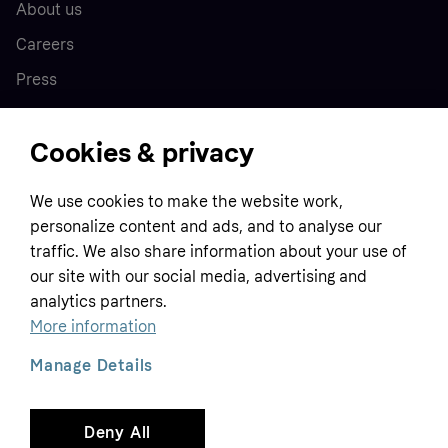
About us
Careers
Press
Cookies & privacy
Home
We use cookies to make the website work,
Customer service
Business
personalize content and ads, and to analyse our
Terms & conditions
traffic. We also share information about your use of
Sell with Klarna
our site with our social media, advertising and
Privacy policy
analytics partners.
Global
Contact us
Tracking technology notice
More information
Developer documentation
Manage Details
Deny All