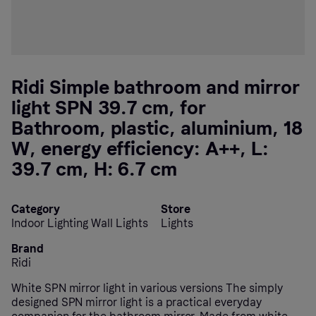
Ridi Simple bathroom and mirror
light SPN 39.7 cm, for
Bathroom, plastic, aluminium, 18
W, energy efficiency: A++, L:
39.7 cm, H: 6.7 cm
Category
Store
Indoor Lighting Wall Lights
Lights
Brand
Ridi
White SPN mirror light in various versions The simply
designed SPN mirror light is a practical everyday