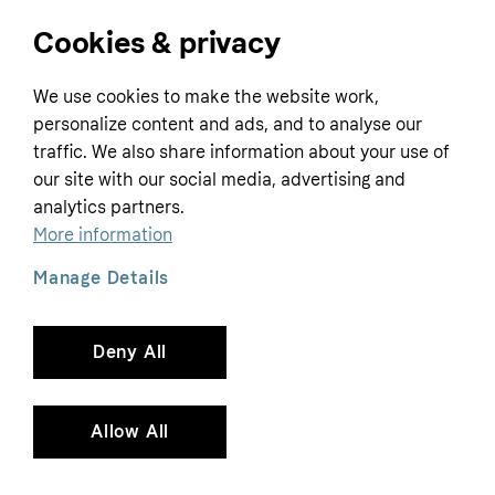
Cookies & privacy
Home
We use cookies to make the website work,
Customer service
Business
personalize content and ads, and to analyse our
Terms & conditions
traffic. We also share information about your use of
Sell with Klarna
our site with our social media, advertising and
Privacy policy
analytics partners.
Global
Contact us
Tracking technology notice
More information
Developer documentation
Manage Details
Deny All
Copyright © 2005-2026 Klarna Bank AB (publ). Headquarters: Stockholm, Sweden. All
rights reserved. Klarna Bank AB (publ). Sveavägen 46, 111 34 Stockholm. Organization
number: 556737-0431
Allow All
Cookies
Klarna.com