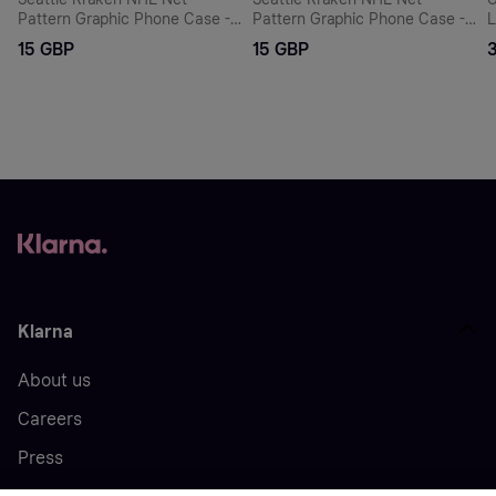
Pattern Graphic Phone Case -
Pattern Graphic Phone Case -
L
iPhone
iPhone
-
15 GBP
15 GBP
Klarna
About us
Careers
Press