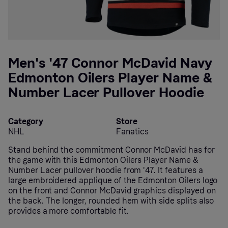
Men's '47 Connor McDavid Navy
Edmonton Oilers Player Name &
Number Lacer Pullover Hoodie
Category
Store
NHL
Fanatics
Stand behind the commitment Connor McDavid has for
the game with this Edmonton Oilers Player Name &
Number Lacer pullover hoodie from '47. It features a
large embroidered applique of the Edmonton Oilers logo
on the front and Connor McDavid graphics displayed on
the back. The longer, rounded hem with side splits also
provides a more comfortable fit.