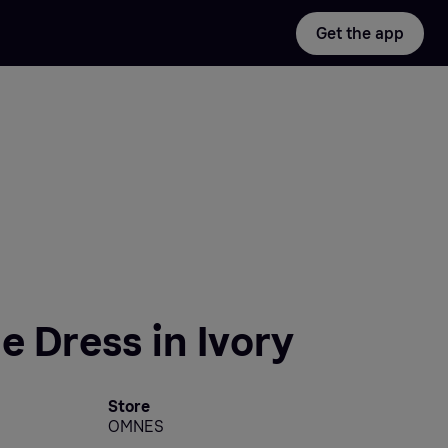
Get the app
e Dress in Ivory
Store
OMNES