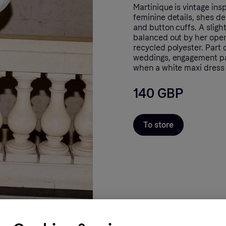
Martinique is vintage ins
feminine details, shes de
and button cuffs. A sligh
balanced out by her open
recycled polyester. Part o
weddings, engagement pa
when a white maxi dress i
140 GBP
To store