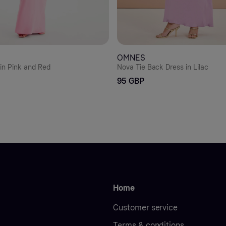
OMNES
in Pink and Red
Nova Tie Back Dress in Lilac
95 GBP
Home
Customer service
Terms & conditions