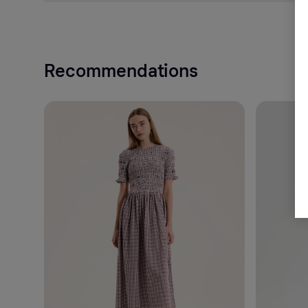
Recommendations