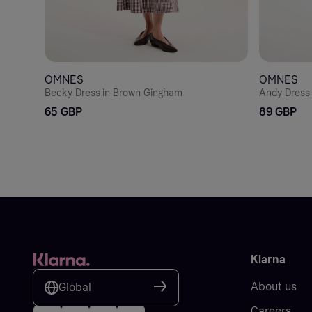
OMNES
OMNES
Becky Dress in Brown Gingham
Andy Dress 
65 GBP
89 GBP
Klarna
About us
Global
Careers