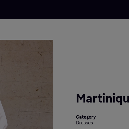
Martiniqu
Category
Dresses