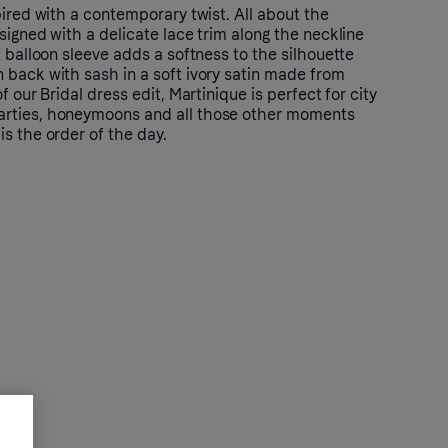
pired with a contemporary twist. All about the
signed with a delicate lace trim along the neckline
t balloon sleeve adds a softness to the silhouette
 back with sash in a soft ivory satin made from
f our Bridal dress edit, Martinique is perfect for city
rties, honeymoons and all those other moments
s the order of the day.