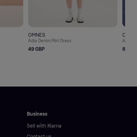
OMNES
OMNE
Adia Denim Mini Dress
Aurelia
49 GBP
89 GB
Business
Sell with Klarna
Contact us