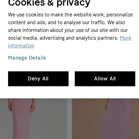
Cookies & privacy
We use cookies to make the website work, personalize
content and ads, and to analyse our traffic. We also
share information about your use of our site with our
social media, advertising and analytics partners.
More
information
Manage Details
Deny All
Allow All