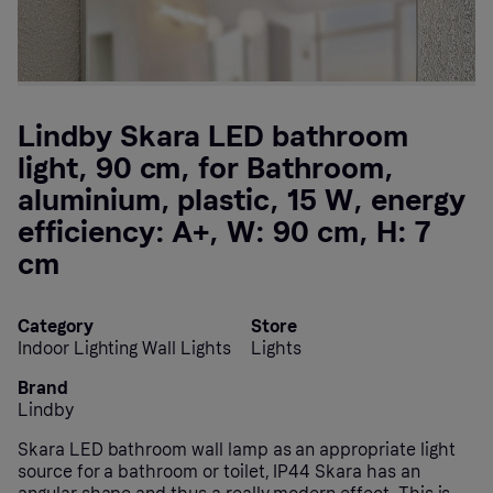
Lindby Skara LED bathroom
light, 90 cm, for Bathroom,
aluminium, plastic, 15 W, energy
efficiency: A+, W: 90 cm, H: 7
cm
Category
Store
Indoor Lighting Wall Lights
Lights
Brand
Lindby
Skara LED bathroom wall lamp as an appropriate light
source for a bathroom or toilet, IP44 Skara has an