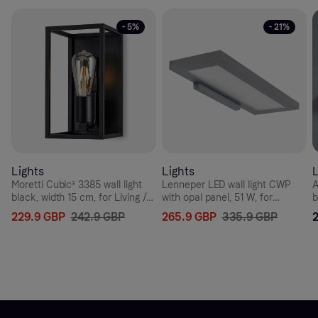
- 5%
- 21%
Lights
Lights
L
Moretti Cubic³ 3385 wall light
Lenneper LED wall light CWP
A
black, width 15 cm, for Living /
with opal panel, 51 W, for
b
Dining Room, brass, E27, 52 W,
Hallway, aluminium, plastic, 51
6
229.9 GBP
242.9 GBP
265.9 GBP
335.9 GBP
energy efficiency: A++, W: 15
W, energy efficiency: A+, W: 64
W
cm, H: 27 cm
cm, H: 3.5 cm
c