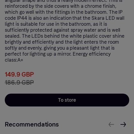
angular shape and thus a really modern effect. This is
reinforced by the side covers with a chrome finish,
which go well with the fittings in the bathroom. The IP
code IP44 is also an indication that the Skara LED wall
light is suitable for use in the bathroom, as it is
sufficiently protected against spray water and is well
sealed. The LEDs behind the white plastic cover shine
brightly and efficiently and the light enters the room
softly and evenly, giving you a pleasant light that is
perfect for lighting up a mirror. Energy efficiency
class:A+
149.9 GBP
186.9 GBP
To store
Recommendations