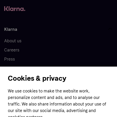
Klarna
About us
Careers
Press
Cookies & privacy
Home
We use cookies to make the website work,
Customer service
Business
personalize content and ads, and to analyse our
Terms & conditions
traffic. We also share information about your use of
Sell with Klarna
our site with our social media, advertising and
Privacy policy