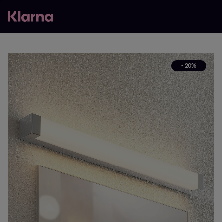
- 20%