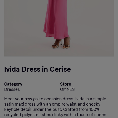
Ivida Dress in Cerise
Category
Store
Dresses
OMNES
Meet your new go-to occasion dress. Ivida is a simple
satin maxi dress with an empire waist and cheeky
keyhole detail under the bust. Crafted from 100%
recycled polyester, shes slinky with a touch of sheen