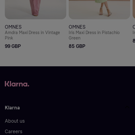
OMNES
OMNES
Amdra Maxi Dress in Vintage
Iris Maxi Dress in Pistachio
I
Pink
Green
99 GBP
85 GBP
Klarna
About us
Careers