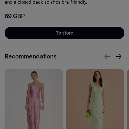
and a closed back so shes bra-friendly.
69 GBP
To store
Recommendations