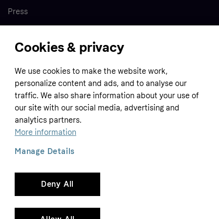
Press
Cookies & privacy
Home
We use cookies to make the website work,
Customer service
Business
personalize content and ads, and to analyse our
Terms & conditions
traffic. We also share information about your use of
Sell with Klarna
our site with our social media, advertising and
Privacy policy
analytics partners.
Global
Contact us
Tracking technology notice
More information
Developer documentation
Manage Details
Deny All
Copyright © 2005-2026 Klarna Bank AB (publ). Headquarters: Stockholm, Sweden. All
rights reserved. Klarna Bank AB (publ). Sveavägen 46, 111 34 Stockholm. Organization
number: 556737-0431