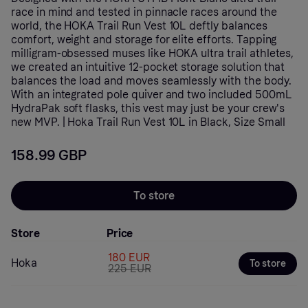
race in mind and tested in pinnacle races around the
world, the HOKA Trail Run Vest 10L deftly balances
comfort, weight and storage for elite efforts. Tapping
milligram-obsessed muses like HOKA ultra trail athletes,
we created an intuitive 12-pocket storage solution that
balances the load and moves seamlessly with the body.
With an integrated pole quiver and two included 500mL
HydraPak soft flasks, this vest may just be your crew's
new MVP. | Hoka Trail Run Vest 10L in Black, Size Small
158.99 GBP
To store
Store
Price
180 EUR
Hoka
To store
225 EUR