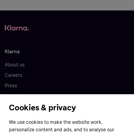
Klarna
About us
Careers
Press
Cookies & privacy
Home
We use cookies to make the website work,
Customer service
Business
personalize content and ads, and to analyse our