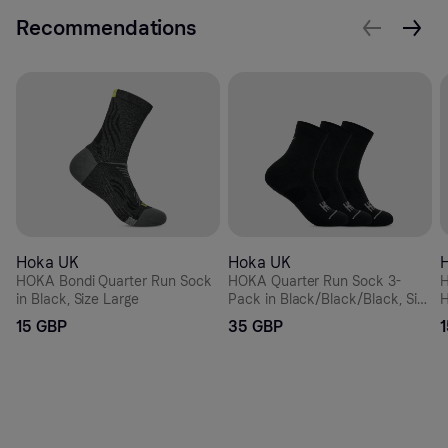
Recommendations
Hoka UK
Hoka UK
HOKA Bondi Quarter Run Sock
HOKA Quarter Run Sock 3-
H
in Black, Size Large
Pack in Black/Black/Black, Size
H
Small
15 GBP
35 GBP