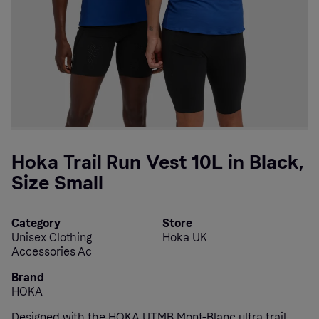
Hoka Trail Run Vest 10L in Black,
Size Small
Category
Store
Unisex Clothing
Hoka UK
Accessories Ac
Brand
HOKA
Designed with the HOKA UTMB Mont-Blanc ultra trail