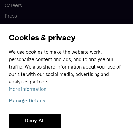
Careers
Press
Cookies & privacy
Home
We use cookies to make the website work,
Customer service
Business
personalize content and ads, and to analyse our
Terms & conditions
traffic. We also share information about your use of
our site with our social media, advertising and
Sell with Klarna
Privacy policy
analytics partners.
Global
Contact us
Tracking technology notice
More information
Developer documentation
Manage Details
Deny All
Copyright © 2005-2026 Klarna Bank AB (publ). Headquarters: Stockholm, Sweden. All
rights reserved. Klarna Bank AB (publ). Sveavägen 46, 111 34 Stockholm. Organization
number: 556737-0431