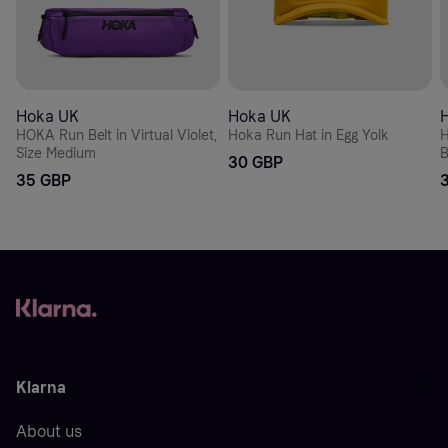
Hoka UK
Hoka UK
HOKA Run Belt in Virtual Violet,
Hoka Run Hat in Egg Yolk
H
Size Medium
B
30 GBP
35 GBP
Klarna
About us