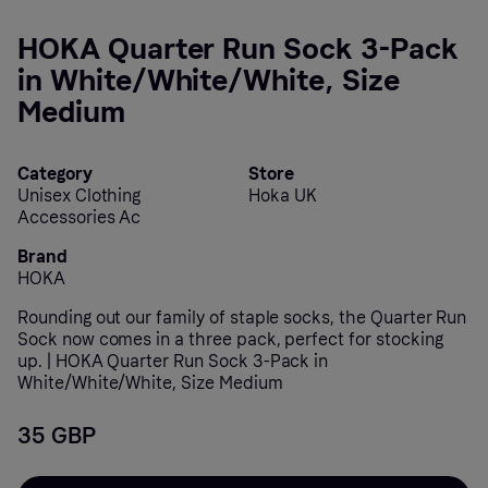
HOKA Quarter Run Sock 3-Pack
in White/White/White, Size
Medium
Category
Store
Unisex Clothing
Hoka UK
Accessories Ac
Brand
HOKA
Rounding out our family of staple socks, the Quarter Run
Sock now comes in a three pack, perfect for stocking
up. | HOKA Quarter Run Sock 3-Pack in
White/White/White, Size Medium
35 GBP