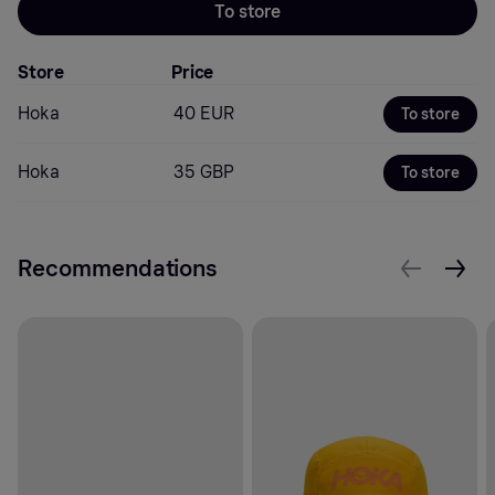
To store
Store
Price
Hoka
40 EUR
To store
Hoka
35 GBP
To store
Recommendations