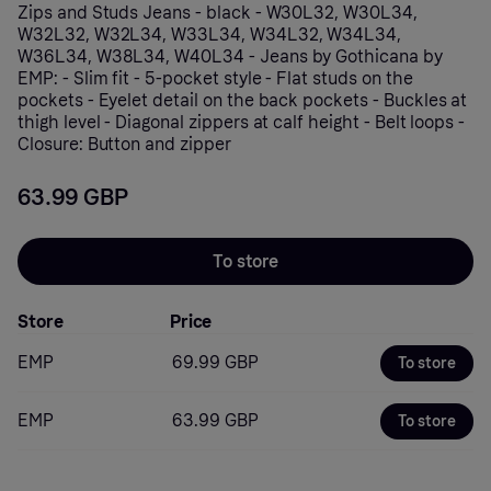
Zips and Studs Jeans - black - W30L32, W30L34,
W32L32, W32L34, W33L34, W34L32, W34L34,
W36L34, W38L34, W40L34 - Jeans by Gothicana by
EMP: - Slim fit - 5-pocket style - Flat studs on the
pockets - Eyelet detail on the back pockets - Buckles at
thigh level - Diagonal zippers at calf height - Belt loops -
Closure: Button and zipper
63.99 GBP
To store
Store
Price
EMP
69.99 GBP
To store
EMP
63.99 GBP
To store