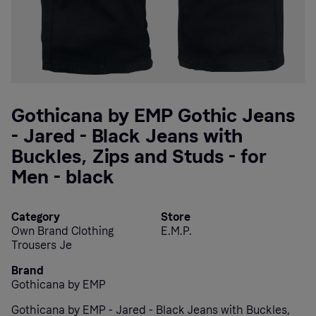
Gothicana by EMP Gothic Jeans
- Jared - Black Jeans with
Buckles, Zips and Studs - for
Men - black
Category
Store
Own Brand Clothing
E.M.P.
Trousers Je
Brand
Gothicana by EMP
Gothicana by EMP - Jared - Black Jeans with Buckles,