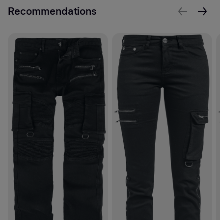
Recommendations