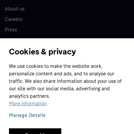
About us
Careers
Press
Cookies & privacy
Home
We use cookies to make the website work,
Customer service
Business
personalize content and ads, and to analyse our
Terms & conditions
traffic. We also share information about your use of
Sell with Klarna
our site with our social media, advertising and
Privacy policy
analytics partners.
Global
Contact us
Tracking technology notice
More information
Developer documentation
Manage Details