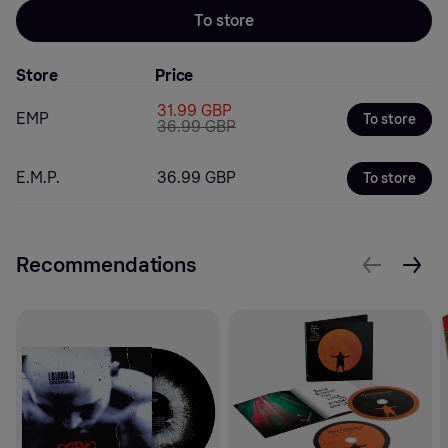
To store
Store
Price
31.99 GBP
EMP
To store
36.99 GBP
E.M.P.
36.99 GBP
To store
Recommendations