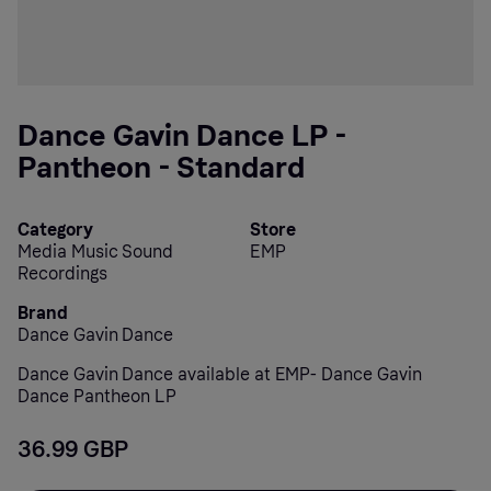
Dance Gavin Dance LP -
Pantheon - Standard
Category
Store
Media Music Sound
EMP
Recordings
Brand
Dance Gavin Dance
Dance Gavin Dance available at EMP- Dance Gavin
Dance Pantheon LP
36.99 GBP