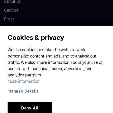
About us
Careers
Press
Cookies & privacy
Home
We use cookies to make the website work,
Customer service
Business
personalize content and ads, and to analyse our
Terms & conditions
traffic. We also share information about your use of
Sell with Klarna
our site with our social media, advertising and
Privacy policy
analytics partners.
Global
Contact us
Tracking technology notice
More information
Developer documentation
Manage Details
Deny All