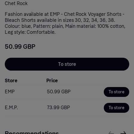
Chet Rock
Fashion available at EMP - Chet Rock Voyager Shorts -
Bleach Shorts available in sizes 30, 32, 34, 36, 38.
Colour: blue, Pattern: plain, Main material: 100% cotton,
Leg style: Comfortable.
50.99 GBP
To store
Store
Price
EMP
50.99 GBP
To store
E.M.P.
73.99 GBP
To store
Recommendations