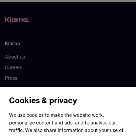
Klarna
About us
Careers
Press
Cookies & privacy
Home
We use cookies to make the website work,
Customer service
Business
personalize content and ads, and to analyse our
Terms & conditions
traffic. We also share information about your use of