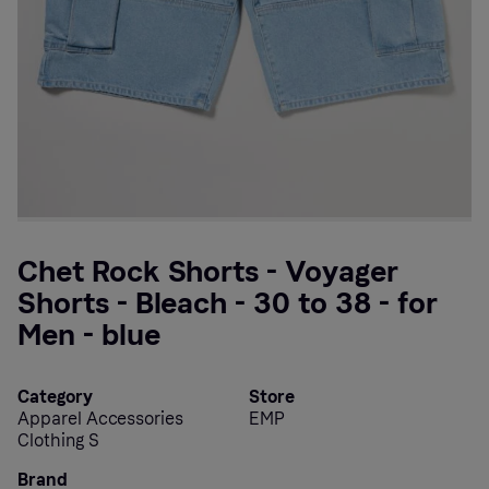
Chet Rock Shorts - Voyager
Shorts - Bleach - 30 to 38 - for
Men - blue
Category
Store
Apparel Accessories
EMP
Clothing S
Brand