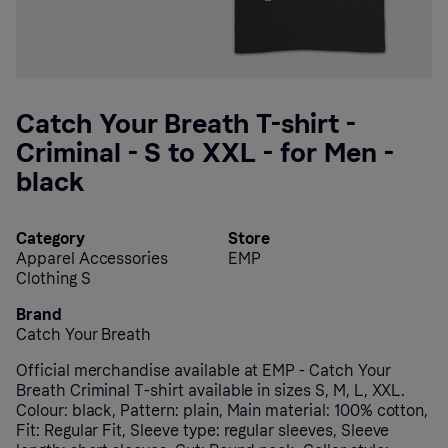
Catch Your Breath T-shirt -
Criminal - S to XXL - for Men -
black
Category
Store
Apparel Accessories
EMP
Clothing S
Brand
Catch Your Breath
Official merchandise available at EMP - Catch Your
Breath Criminal T-shirt available in sizes S, M, L, XXL.
Colour: black, Pattern: plain, Main material: 100% cotton,
Fit: Regular Fit, Sleeve type: regular sleeves, Sleeve