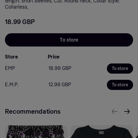
length: short sleeves, Cut: Round neck, Collar style:
Collarless,
18.99 GBP
To store
Store
Price
EMP
18.99 GBP
To store
E.M.P.
12.99 GBP
To store
Recommendations