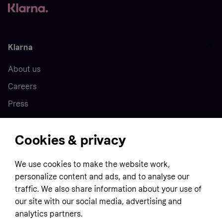
Klarna
About us
Careers
Press
Cookies & privacy
Home
We use cookies to make the website work,
Customer service
Business
personalize content and ads, and to analyse our
Terms & conditions
traffic. We also share information about your use of
our site with our social media, advertising and
Sell with Klarna
Privacy policy
analytics partners.
Global
Contact us
Tracking technology notice