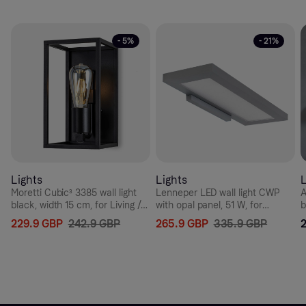
- 5%
- 21%
Lights
Lights
L
Moretti Cubic³ 3385 wall light
Lenneper LED wall light CWP
A
black, width 15 cm, for Living /
with opal panel, 51 W, for
b
Dining Room, brass, E27, 52 W,
Hallway, aluminium, plastic, 51
6
229.9 GBP
242.9 GBP
265.9 GBP
335.9 GBP
energy efficiency: A++, W: 15
W, energy efficiency: A+, W: 64
W
cm, H: 27 cm
cm, H: 3.5 cm
c