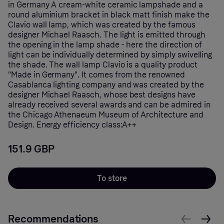
in Germany A cream-white ceramic lampshade and a
round aluminium bracket in black matt finish make the
Clavio wall lamp, which was created by the famous
designer Michael Raasch. The light is emitted through
the opening in the lamp shade - here the direction of
light can be individually determined by simply swivelling
the shade. The wall lamp Clavio is a quality product
"Made in Germany". It comes from the renowned
Casablanca lighting company and was created by the
designer Michael Raasch, whose best designs have
already received several awards and can be admired in
the Chicago Athenaeum Museum of Architecture and
Design. Energy efficiency class:A++
151.9 GBP
To store
Recommendations