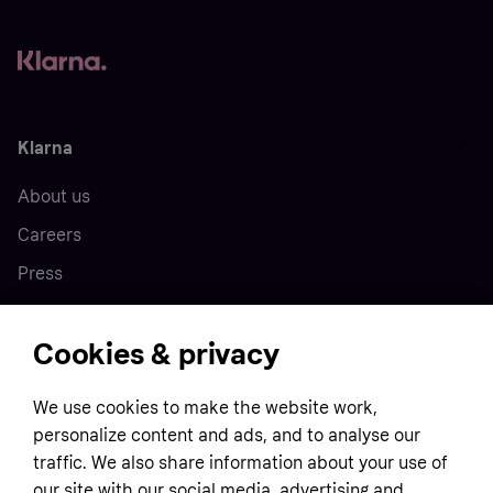
Klarna
About us
Careers
Press
Cookies & privacy
Home
We use cookies to make the website work,
Customer service
Business
personalize content and ads, and to analyse our
Terms & conditions
traffic. We also share information about your use of
Sell with Klarna
our site with our social media, advertising and
Privacy policy