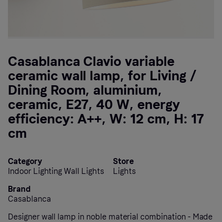
Casablanca Clavio variable
ceramic wall lamp, for Living /
Dining Room, aluminium,
ceramic, E27, 40 W, energy
efficiency: A++, W: 12 cm, H: 17
cm
Category
Store
Indoor Lighting Wall Lights
Lights
Brand
Casablanca
Designer wall lamp in noble material combination - Made