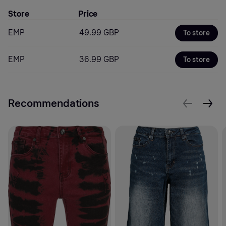
Store
Price
EMP
49.99 GBP
To store
EMP
36.99 GBP
To store
Recommendations