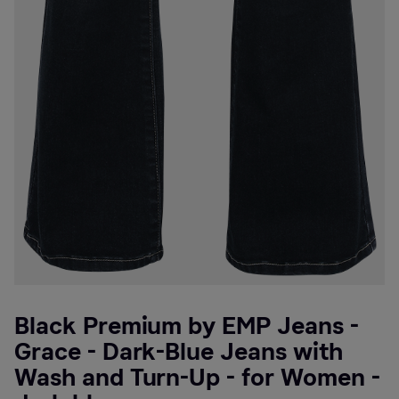
Black Premium by EMP Jeans -
Grace - Dark-Blue Jeans with
Wash and Turn-Up - for Women -