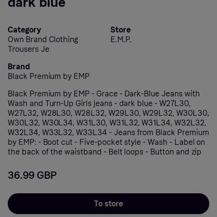
dark blue
Category
Store
Own Brand Clothing
E.M.P.
Trousers Je
Brand
Black Premium by EMP
Black Premium by EMP - Grace - Dark-Blue Jeans with
Wash and Turn-Up Girls jeans - dark blue - W27L30,
W27L32, W28L30, W28L32, W29L30, W29L32, W30L30,
W30L32, W30L34, W31L30, W31L32, W31L34, W32L32,
W32L34, W33L32, W33L34 - Jeans from Black Premium
by EMP: - Boot cut - Five-pocket style - Wash - Label on
the back of the waistband - Belt loops - Button and zip
36.99 GBP
To store