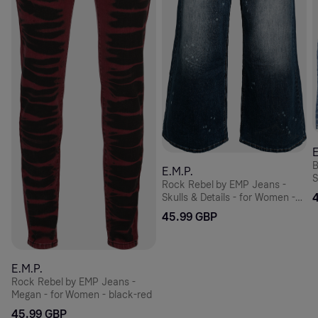
E
B
E.M.P.
S
Rock Rebel by EMP Jeans -
Skulls & Details - for Women -
blue
45.99 GBP
E.M.P.
Rock Rebel by EMP Jeans -
Megan - for Women - black-red
45.99 GBP