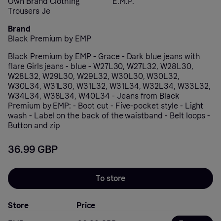
Own Brand Clothing
E.M.P.
Trousers Je
Brand
Black Premium by EMP
Black Premium by EMP - Grace - Dark blue jeans with
flare Girls jeans - blue - W27L30, W27L32, W28L30,
W28L32, W29L30, W29L32, W30L30, W30L32,
W30L34, W31L30, W31L32, W31L34, W32L34, W33L32,
W34L34, W38L34, W40L34 - Jeans from Black
Premium by EMP: - Boot cut - Five-pocket style - Light
wash - Label on the back of the waistband - Belt loops -
Button and zip
36.99 GBP
To store
Store
Price