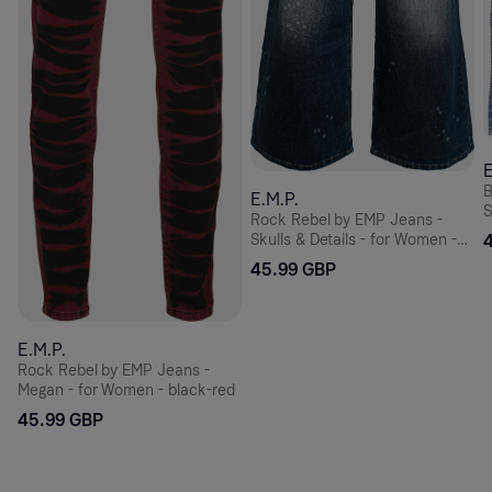
E
B
E.M.P.
S
Rock Rebel by EMP Jeans -
Skulls & Details - for Women -
blue
45.99 GBP
E.M.P.
Rock Rebel by EMP Jeans -
Megan - for Women - black-red
45.99 GBP