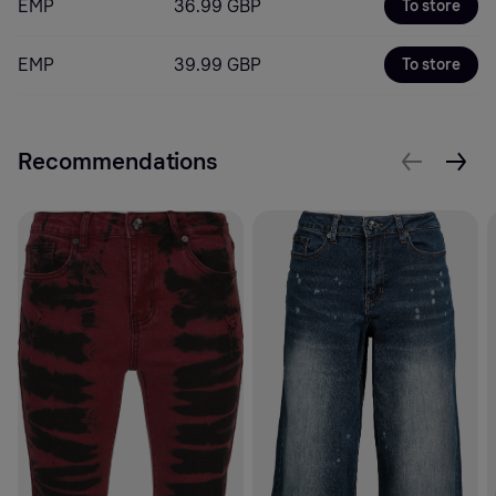
EMP
36.99 GBP
To store
EMP
39.99 GBP
To store
Recommendations