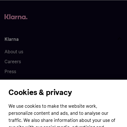
Klarna
About us
Careers
Press
Cookies & privacy
Home
We use cookies to make the website work,
Customer service
Business
personalize content and ads, and to analyse our
Terms & conditions
traffic. We also share information about your use of