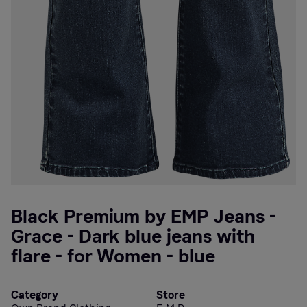
Black Premium by EMP Jeans -
Grace - Dark blue jeans with
flare - for Women - blue
Category
Store