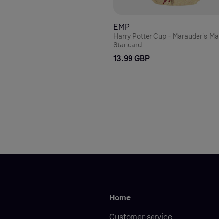
EMP
Harry Potter Cup - Marauder's Ma
Standard
13.99 GBP
Home
Customer service