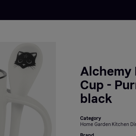
Alchemy 
Cup - Pur
black
Category
Home Garden Kitchen Di
Brand