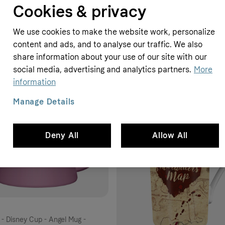
Cookies & privacy
e-black
E.M.P.
12.99 GBP
We use cookies to make the website work, personalize
content and ads, and to analyse our traffic. We also
share information about your use of our site with our
social media, advertising and analytics partners.
More
information
Manage Details
Deny All
Allow All
h - Disney Cup - Angel Mug -