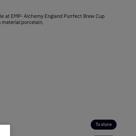
le at EMP- Alchemy England Purrfect Brew Cup
 material:porcelain,
To store