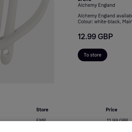
Alchemy England
Alchemy England availab
Colour: white-black, Main
12.99 GBP
To store
Store
Price
EMP
12.99 GBP