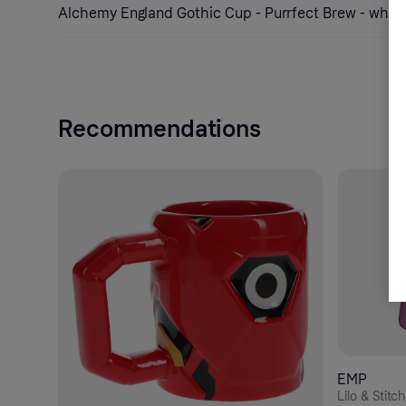
Alchemy England Gothic Cup - Purrfect Brew - whit
Recommendations
EMP
Lilo & Stitc