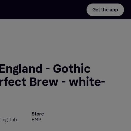
Get the app
England - Gothic
rfect Brew - white-
Store
ning Tab
EMP