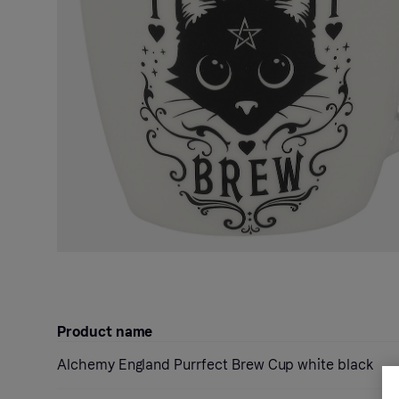
Product name
Alchemy England Purrfect Brew Cup white black