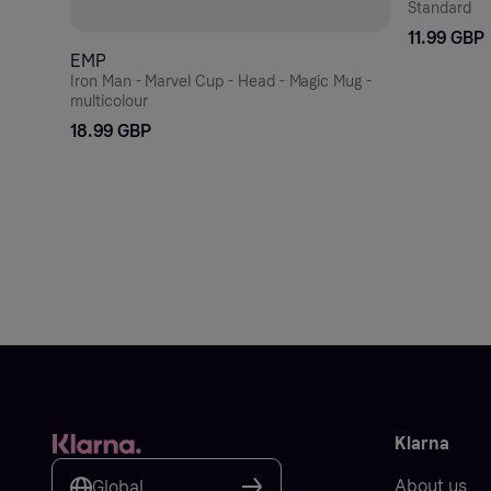
Standard
11.99 GBP
EMP
Iron Man - Marvel Cup - Head - Magic Mug -
multicolour
18.99 GBP
Klarna
About us
Global