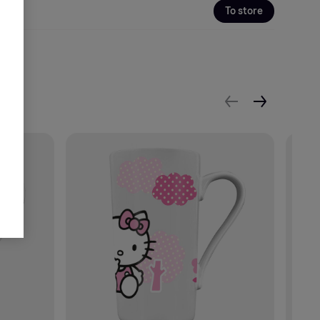
To store