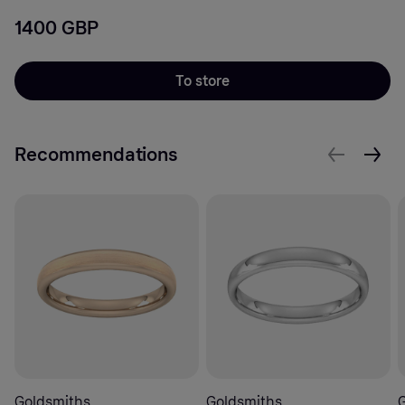
1400 GBP
To store
Recommendations
Goldsmiths
Goldsmiths