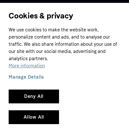
Cookies & privacy
Home
We use cookies to make the website work,
Customer service
Business
personalize content and ads, and to analyse our
Terms & conditions
traffic. We also share information about your use of
Sell with Klarna
our site with our social media, advertising and
Privacy policy
analytics partners.
Global
Contact us
Tracking technology notice
More information
Developer documentation
Manage Details
Deny All
Copyright © 2005-2026 Klarna Bank AB (publ). Headquarters: Stockholm, Sweden. All
rights reserved. Klarna Bank AB (publ). Sveavägen 46, 111 34 Stockholm. Organization
number: 556737-0431
Allow All
Cookies
Klarna.com