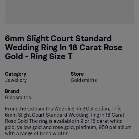
6mm Slight Court Standard
Wedding Ring In 18 Carat Rose
Gold - Ring Size T
Category
Store
Jewellery
Goldsmiths
Brand
Goldsmiths
From the Goldsmiths Wedding Ring Collection, This
6mm Slight Court Standard Wedding Ring In 18 Carat
Rose Gold The ring is available in 9 or 18 carat white
gold, yellow gold and rose gold, platinum, 950 palladium
with a range of band widths.