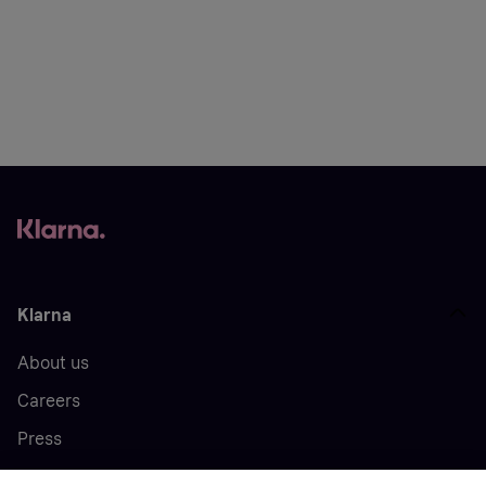
Klarna
About us
Careers
Press