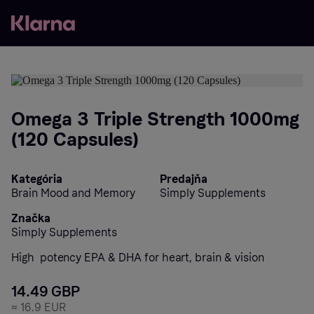
Omega 3 Triple Strength 1000mg
(120 Capsules)
Kategória
Predajňa
Brain Mood and Memory
Simply Supplements
Značka
Simply Supplements
High  potency EPA & DHA for heart, brain & vision
14.49 GBP
≈
16.9 EUR