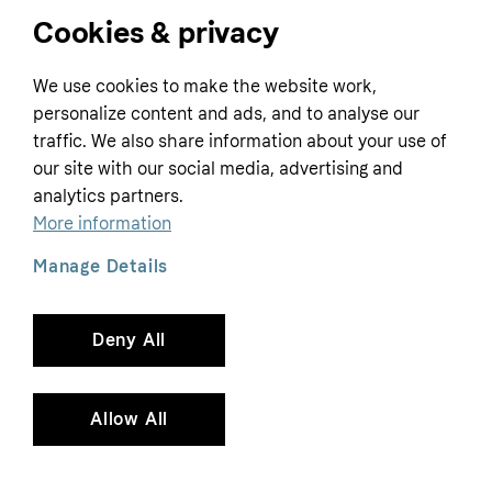
Cookies & privacy
Home
We use cookies to make the website work,
Customer service
Business
personalize content and ads, and to analyse our
Terms & conditions
traffic. We also share information about your use of
Sell with Klarna
our site with our social media, advertising and
Privacy policy
analytics partners.
Global
Contact us
Tracking technology notice
More information
Developer documentation
Manage Details
Deny All
Copyright © 2005-2026 Klarna Bank AB (publ). Headquarters: Stockholm, Sweden. All
rights reserved. Klarna Bank AB (publ). Sveavägen 46, 111 34 Stockholm. Organization
number: 556737-0431
Allow All
Cookies
Klarna.com