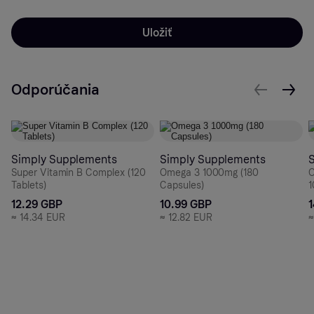
Uložiť
Odporúčania
Simply Supplements
Simply Supplements
Super Vitamin B Complex (120
Omega 3 1000mg (180
O
Tablets)
Capsules)
1
12.29 GBP
10.99 GBP
≈
14.34 EUR
≈
12.82 EUR