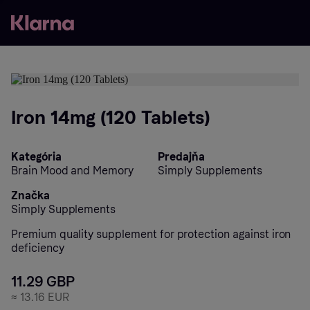
Iron 14mg (120 Tablets)
Kategória
Predajňa
Brain Mood and Memory
Simply Supplements
Značka
Simply Supplements
Premium quality supplement for protection against iron
deficiency
11.29 GBP
≈
13.16 EUR