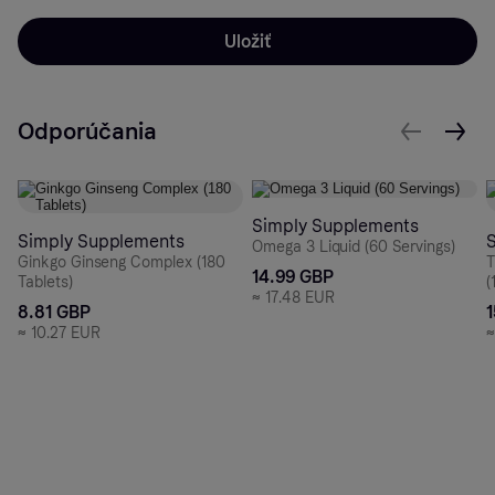
Uložiť
Odporúčania
Simply Supplements
Simply Supplements
Omega 3 Liquid (60 Servings)
Ginkgo Ginseng Complex (180
T
14.99 GBP
Tablets)
(
≈
17.48 EUR
8.81 GBP
≈
10.27 EUR