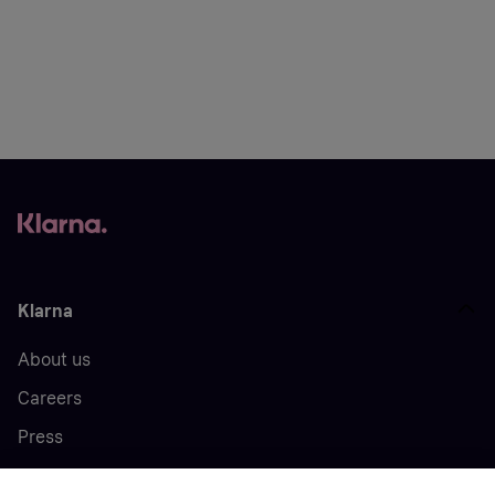
Klarna
About us
Careers
Press