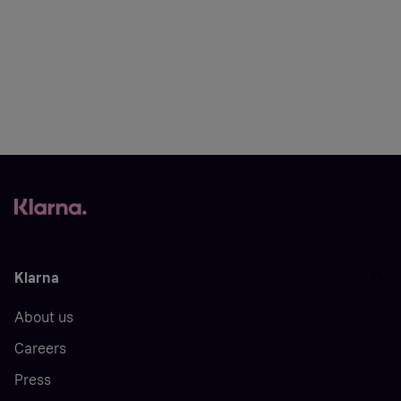
Klarna
About us
Careers
Press