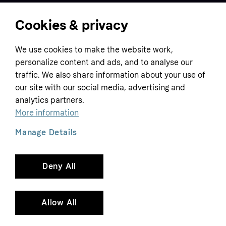
Cookies & privacy
Home
We use cookies to make the website work,
Customer service
Business
personalize content and ads, and to analyse our
Terms & conditions
traffic. We also share information about your use of
Sell with Klarna
our site with our social media, advertising and
Privacy policy
analytics partners.
Global
Contact us
Tracking technology notice
More information
Developer documentation
Manage Details
Deny All
Copyright © 2005-2026 Klarna Bank AB (publ). Headquarters: Stockholm, Sweden. All
rights reserved. Klarna Bank AB (publ). Sveavägen 46, 111 34 Stockholm. Organization
number: 556737-0431
Allow All
Cookies
Klarna.com