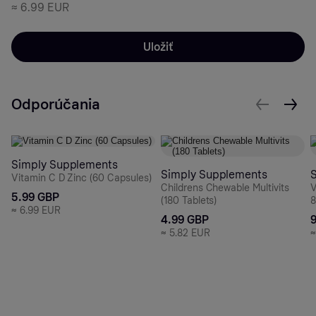
≈
6.99 EUR
Uložiť
Odporúčania
Simply Supplements
Simply Supplements
Vitamin C D Zinc (60 Capsules)
Childrens Chewable Multivits
V
5.99 GBP
(180 Tablets)
8
≈
6.99 EUR
4.99 GBP
≈
5.82 EUR