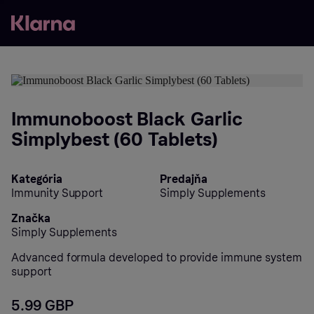
Immunoboost Black Garlic
Simplybest (60 Tablets)
Kategória
Predajňa
Immunity Support
Simply Supplements
Značka
Simply Supplements
Advanced formula developed to provide immune system
support
5.99 GBP