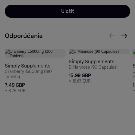
Uložiť
Odporúčania
Simply Supplements
Simply Supplements
D Mannose (90 Capsules)
Cranberry 15000mg (180
C
15.99 GBP
Tablets)
F
≈
18.67 EUR
7.49 GBP
≈
8.75 EUR