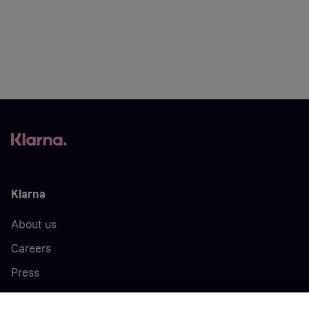
Klarna
About us
Careers
Press