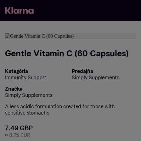
Gentle Vitamin C (60 Capsules)
Kategória
Predajňa
Immunity Support
Simply Supplements
Značka
Simply Supplements
A less acidic formulation created for those with
sensitive stomachs
7.49 GBP
≈
8.75 EUR