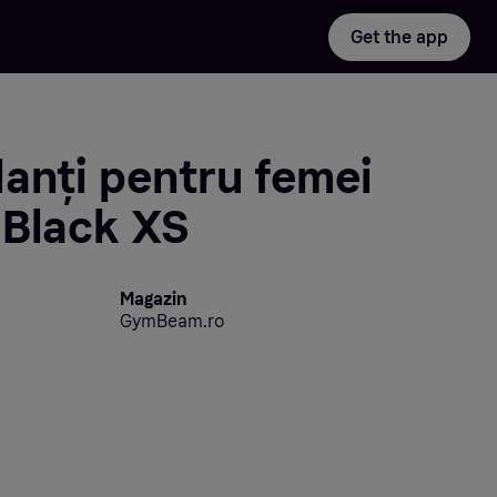
Get the app
anți pentru femei
 Black XS
Magazin
GymBeam.ro