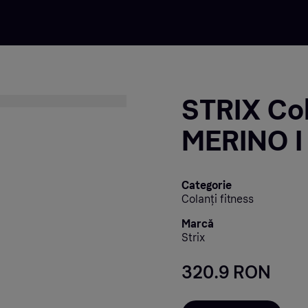
STRIX Col
MERINO I
Categorie
Colanți fitness
Marcă
Strix
320.9 RON