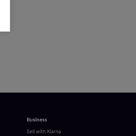
Business
Sell with Klarna