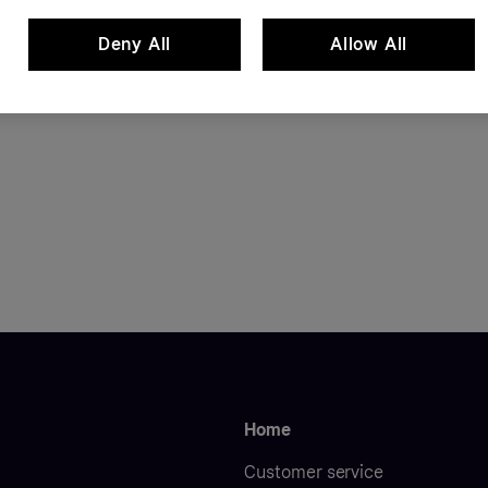
Deny All
Allow All
Home
Customer service