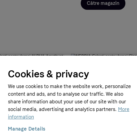
Către magazin
ro
GymBeam.ro
Cookies & privacy
nți pentru femei ALPHA Amethyst
NEBBIA Colanți pentru femei Clas
Waist Intense Iconic Black/Gold 
We use cookies to make the website work, personalize
369.9 RON
content and ads, and to analyse our traffic. We also
share information about your use of our site with our
social media, advertising and analytics partners.
More
information
Manage Details