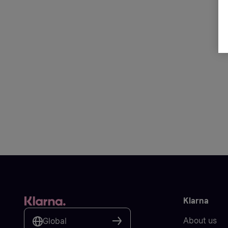
Klarna
About us
Global