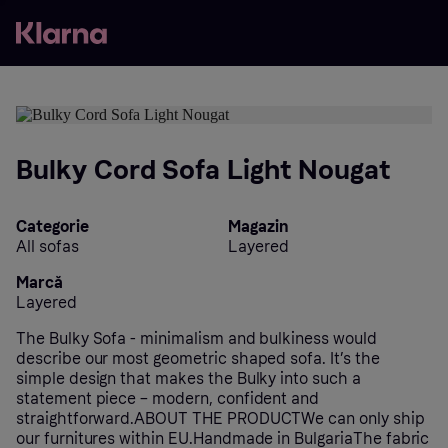
Bulky Cord Sofa Light Nougat
Categorie
Magazin
All sofas
Layered
Marcă
Layered
The Bulky Sofa - minimalism and bulkiness would
describe our most geometric shaped sofa. It’s the
simple design that makes the Bulky into such a
statement piece – modern, confident and
straightforward.ABOUT THE PRODUCTWe can only ship
our furnitures within EU.Handmade in BulgariaThe fabric