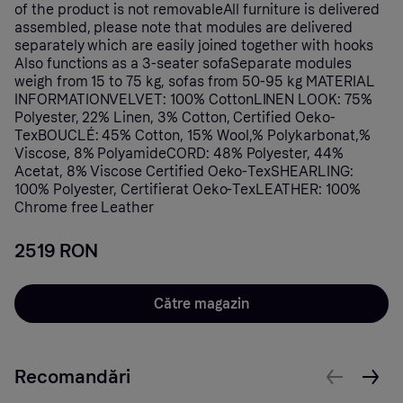
of the product is not removableAll furniture is delivered
assembled, please note that modules are delivered
separately which are easily joined together with hooks
Also functions as a 3-seater sofaSeparate modules
weigh from 15 to 75 kg, sofas from 50-95 kg MATERIAL
INFORMATIONVELVET: 100% CottonLINEN LOOK: 75%
Polyester, 22% Linen, 3% Cotton, Certified Oeko-
TexBOUCLÉ: 45% Cotton, 15% Wool,% Polykarbonat,%
Viscose, 8% PolyamideCORD: 48% Polyester, 44%
Acetat, 8% Viscose Certified Oeko-TexSHEARLING:
100% Polyester, Certifierat Oeko-TexLEATHER: 100%
Chrome free Leather
2519 RON
Către magazin
Recomandări