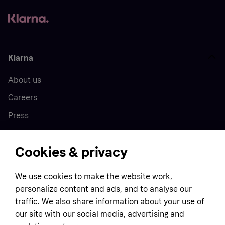
Klarna
About us
Careers
Press
Cookies & privacy
Home
We use cookies to make the website work,
Customer service
Business
personalize content and ads, and to analyse our
Terms & conditions
traffic. We also share information about your use of
Sell with Klarna
our site with our social media, advertising and
Privacy policy