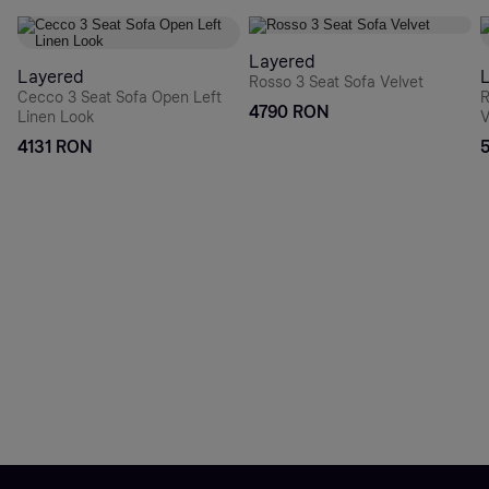
Layered
Layered
Rosso 3 Seat Sofa Velvet
Cecco 3 Seat Sofa Open Left
R
4790 RON
Linen Look
V
4131 RON