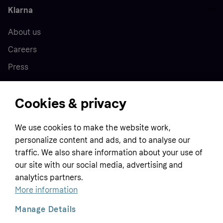
Klarna
About us
Careers
Press
Cookies & privacy
Home
We use cookies to make the website work,
Customer service
Business
personalize content and ads, and to analyse our
Terms & conditions
traffic. We also share information about your use of
Sell with Klarna
our site with our social media, advertising and
Privacy policy
analytics partners.
Global
Contact us
Tracking technology notice
More information
Developer documentation
Manage Details