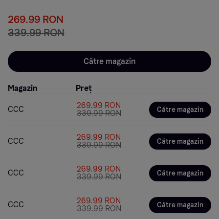
269.99 RON
339.99 RON
Către magazin
Magazin
Preț
269.99 RON
CCC
Către magazin
339.99 RON
269.99 RON
CCC
Către magazin
339.99 RON
269.99 RON
CCC
Către magazin
339.99 RON
269.99 RON
CCC
Către magazin
339.99 RON