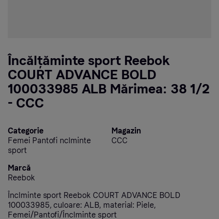
Încălțăminte sport Reebok
COURT ADVANCE BOLD
100033985 ALB Mărimea: 38 1/2
- CCC
Categorie
Magazin
Femei Pantofi nclminte
CCC
sport
Marcă
Reebok
Înclminte sport Reebok COURT ADVANCE BOLD
100033985, culoare: ALB, material: Piele,
Femei/Pantofi/Înclminte sport