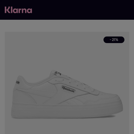
- 21%