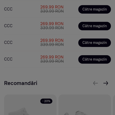
269.99 RON
CCC
Către magazin
339.99 RON
269.99 RON
CCC
Către magazin
339.99 RON
269.99 RON
CCC
Către magazin
339.99 RON
269.99 RON
CCC
Către magazin
339.99 RON
Recomandări
- 20%