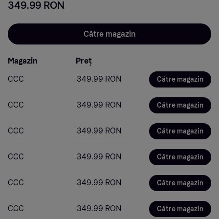
349.99 RON
Către magazin
Magazin
Preț
CCC
349.99 RON
Către magazin
CCC
349.99 RON
Către magazin
CCC
349.99 RON
Către magazin
CCC
349.99 RON
Către magazin
CCC
349.99 RON
Către magazin
CCC
349.99 RON
Către magazin