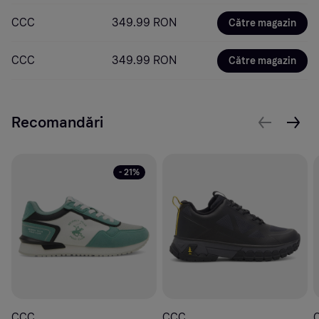
CCC
349.99 RON
Către magazin
CCC
349.99 RON
Către magazin
Recomandări
- 21%
CCC
CCC