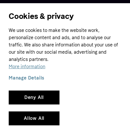
Cookies & privacy
Home
We use cookies to make the website work,
Customer service
Business
personalize content and ads, and to analyse our
Terms & conditions
traffic. We also share information about your use of
Sell with Klarna
our site with our social media, advertising and
Privacy policy
analytics partners.
Global
Contact us
Tracking technology notice
More information
Developer documentation
Manage Details
Deny All
Copyright © 2005-2026 Klarna Bank AB (publ). Headquarters: Stockholm, Sweden. All
rights reserved. Klarna Bank AB (publ). Sveavägen 46, 111 34 Stockholm. Organization
number: 556737-0431
Allow All
Cookies
Klarna.com