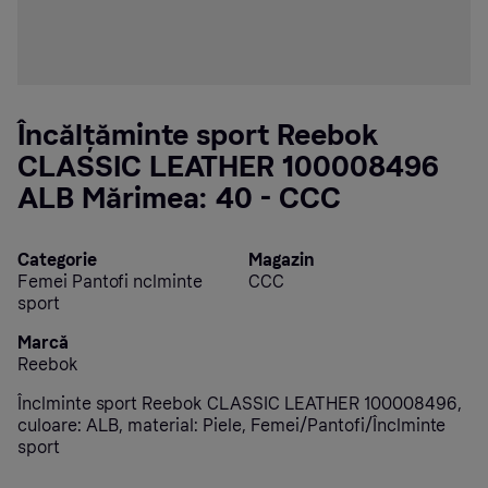
Încălțăminte sport Reebok
CLASSIC LEATHER 100008496
ALB Mărimea: 40 - CCC
Categorie
Magazin
Femei Pantofi nclminte
CCC
sport
Marcă
Reebok
Înclminte sport Reebok CLASSIC LEATHER 100008496,
culoare: ALB, material: Piele, Femei/Pantofi/Înclminte
sport