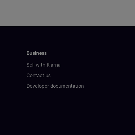
Business
Sell with Klarna
Contact us
Developer documentation