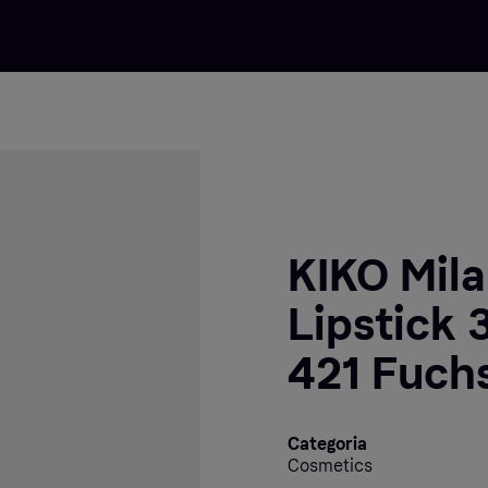
KIKO Mil
Lipstick 
421 Fuch
Categoria
Cosmetics