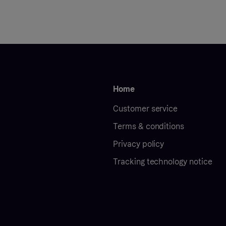
Home
Customer service
Terms & conditions
Privacy policy
Tracking technology notice