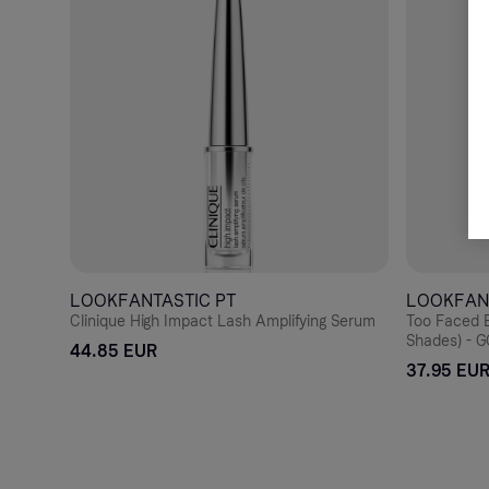
LOOKFANTASTIC PT
LOOKFAN
Clinique High Impact Lash Amplifying Serum
Too Faced B
Shades) -
44.85 EUR
37.95 EU