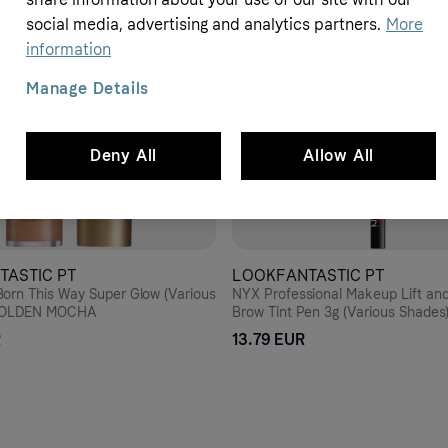
social media, advertising and analytics partners.
More
information
Manage Details
Deny All
Allow All
TASTIC PT
LOOKFANTASTIC PT
orn This Way Super Glow (Various
NYX Professional Makeup Lift an
 GOLDEN MOCHA
Brow Tint Pen 3g (Various Shades
R
13.79 EUR