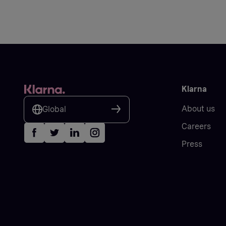
Klarna
About us
Global
Careers
Press