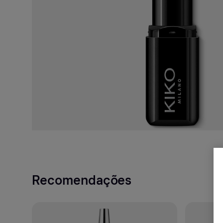
Recomendações