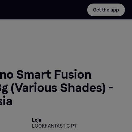
Get the app
ano Smart Fusion
3g (Various Shades) -
sia
Loja
LOOKFANTASTIC PT