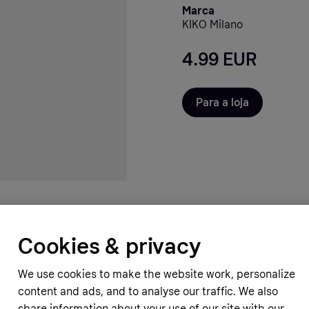
Marca
KIKO Milano
4.99 EUR
Para a loja
Cookies & privacy
We use cookies to make the website work, personalize
content and ads, and to analyse our traffic. We also
share information about your use of our site with our