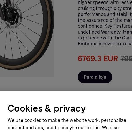
higher speeds with less e
cruising through city st
performance and stabilit
the assurance of the man
confidence. Key Features
undefined Warranty: Manu
experience with the Cann
Embrace innovation, relia
6769.3 EUR
79
Para a loja
Cookies & privacy
We use cookies to make the website work, personalize
content and ads, and to analyse our traffic. We also