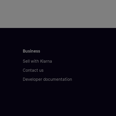
Business
Sell with Klarna
Contact us
Developer documentation