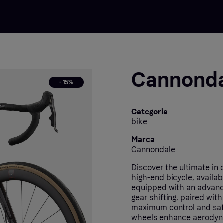
Cannonda
- 15%
Categoria
bike
Marca
Cannondale
Discover the ultimate in
high-end bicycle, availa
equipped with an advanc
gear shifting, paired wit
maximum control and safet
wheels enhance aerodynam