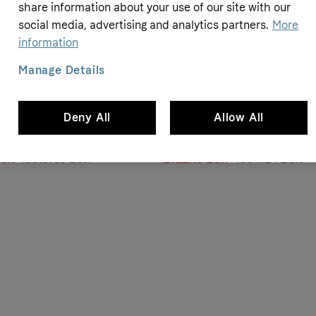
- 14%
share information about your use of our site with our
social media, advertising and analytics partners.
More
information
Manage Details
Bikeroom
Deny All
Allow All
d S-Works Tarmac SL8 Dura-Ace
Merida Scultura 6000 2025 - Shi
3 - Dura-Ace Di2 12v - Roval
- Merida Expert SL
EUR
13610.65 EUR
2722.13 EUR
4334.24 EUR