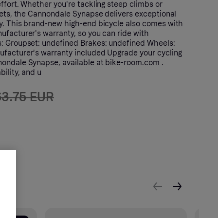
ffort. Whether you're tackling steep climbs or
reets, the Cannondale Synapse delivers exceptional
y. This brand-new high-end bicycle also comes with
ufacturer's warranty, so you can ride with
: Groupset: undefined Brakes: undefined Wheels:
facturer's warranty included Upgrade your cycling
ondale Synapse, available at bike-room.com .
bility, and u
63.75 EUR