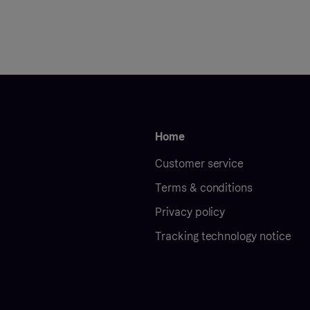
Home
Customer service
Terms & conditions
Privacy policy
Tracking technology notice