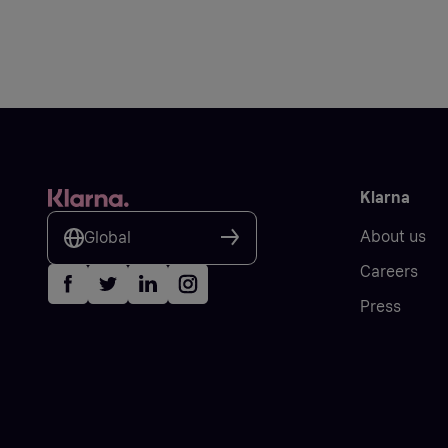
Klarna
About us
Global
Careers
Press