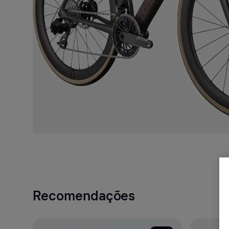
Recomendações