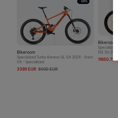
- 58%
Bikeroom
Specialize
Bikeroom
Di2 12v 202
Rapide CLX
Specialized Turbo Kenevo SL GX 2024 - Sram
11650.72 
GX - Specialized
3399 EUR
8000 EUR