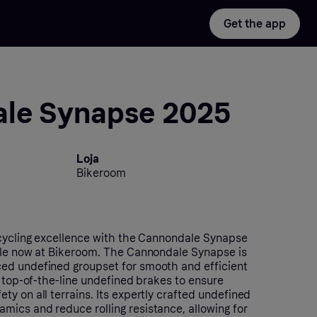
Get the app
le Synapse 2025
Loja
Bikeroom
 cycling excellence with the Cannondale Synapse
ble now at Bikeroom. The Cannondale Synapse is
ed undefined groupset for smooth and efficient
h top-of-the-line undefined brakes to ensure
y on all terrains. Its expertly crafted undefined
ics and reduce rolling resistance, allowing for