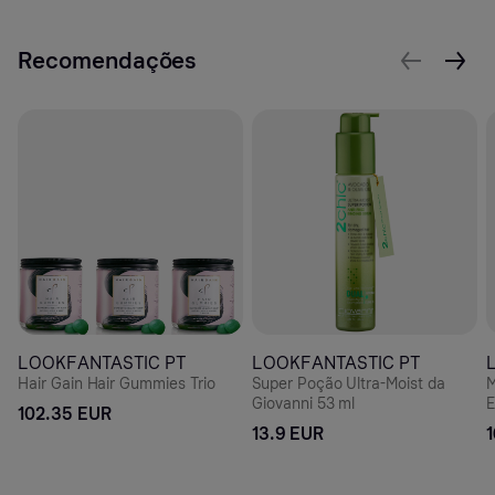
Recomendações
LOOKFANTASTIC PT
LOOKFANTASTIC PT
Hair Gain Hair Gummies Trio
Super Poção Ultra-Moist da
M
Giovanni 53 ml
E
102.35 EUR
H
13.9 EUR