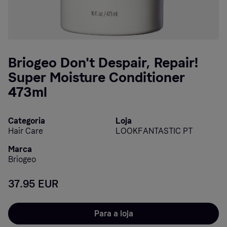
Briogeo Don't Despair, Repair!
Super Moisture Conditioner
473ml
Categoria
Loja
Hair Care
LOOKFANTASTIC PT
Marca
Briogeo
37.95 EUR
Para a loja