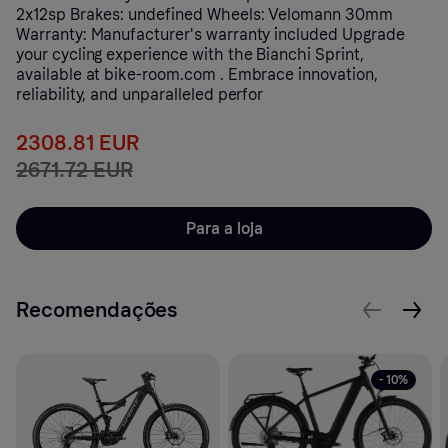
2x12sp Brakes: undefined Wheels: Velomann 30mm
Warranty: Manufacturer's warranty included Upgrade
your cycling experience with the Bianchi Sprint,
available at bike-room.com . Embrace innovation,
reliability, and unparalleled perfor
2308.81 EUR
2671.72 EUR
Para a loja
Recomendações
- 10%