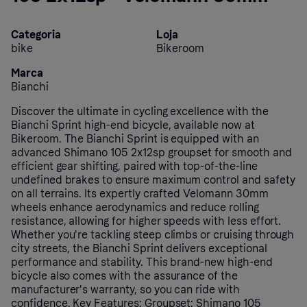
Categoria
Loja
bike
Bikeroom
Marca
Bianchi
Discover the ultimate in cycling excellence with the
Bianchi Sprint high-end bicycle, available now at
Bikeroom. The Bianchi Sprint is equipped with an
advanced Shimano 105 2x12sp groupset for smooth and
efficient gear shifting, paired with top-of-the-line
undefined brakes to ensure maximum control and safety
on all terrains. Its expertly crafted Velomann 30mm
wheels enhance aerodynamics and reduce rolling
resistance, allowing for higher speeds with less effort.
Whether you're tackling steep climbs or cruising through
city streets, the Bianchi Sprint delivers exceptional
performance and stability. This brand-new high-end
bicycle also comes with the assurance of the
manufacturer's warranty, so you can ride with
confidence. Key Features: Groupset: Shimano 105