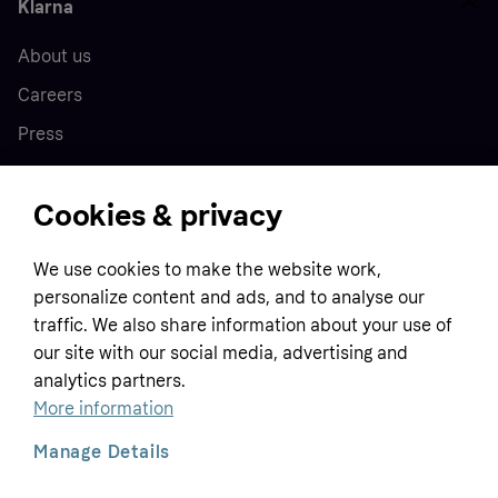
Klarna
About us
Careers
Press
Cookies & privacy
Home
We use cookies to make the website work,
Customer service
Business
personalize content and ads, and to analyse our
Terms & conditions
traffic. We also share information about your use of
our site with our social media, advertising and
Sell with Klarna
Privacy policy
analytics partners.
Global
Contact us
Tracking technology notice
More information
Developer documentation
Manage Details