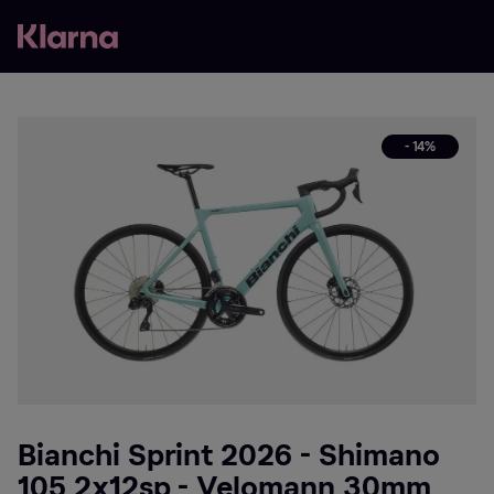
- 14%
Bianchi Sprint 2026 - Shimano
105 2x12sp - Velomann 30mm