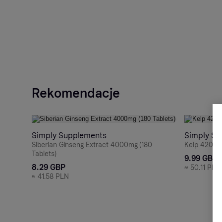
Rekomendacje
Simply Supplements
Simply Su
Siberian Ginseng Extract 4000mg (180
Kelp 4200m
Tablets)
9.99 GBP
8.29 GBP
≈
50.11 PLN
≈
41.58 PLN