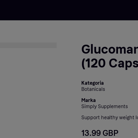
Glucoman
(120 Caps
Kategoria
Botanicals
Marka
Simply Supplements
Support healthy weight lo
13.99 GBP