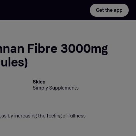
Get the app
nan Fibre 3000mg
ules)
Sklep
Simply Supplements
ss by increasing the feeling of fullness