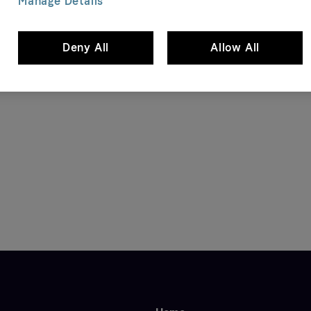
Manage Details
Deny All
Allow All