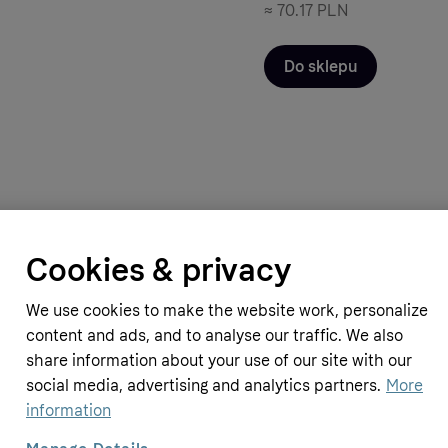
≈
70.17 PLN
Do sklepu
Cookies & privacy
pplements
Simply Supplements
g (120 Capsules)
Ginkgo Biloba 6000mg (180 Tablet
We use cookies to make the website work, personalize
10.69 GBP
content and ads, and to analyse our traffic. We also
≈
53.62 PLN
share information about your use of our site with our
social media, advertising and analytics partners.
More
information