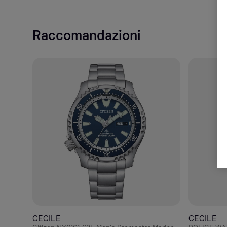
Raccomandazioni
CECILE
CECILE