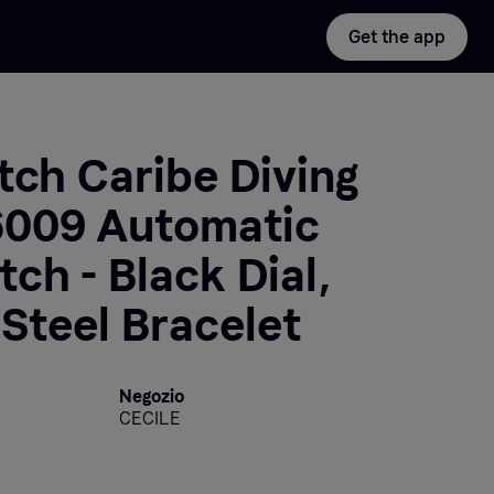
Get the app
tch Caribe Diving
009 Automatic
ch - Black Dial,
 Steel Bracelet
Negozio
CECILE