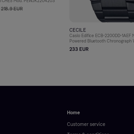
TCHES Mod. PEWJK2204203
218.9 EUR
CECILE
Casio Edifice ECB-2200DD-1AEF M
Powered Bluetooth Chronograph
233 EUR
Home
Customer service