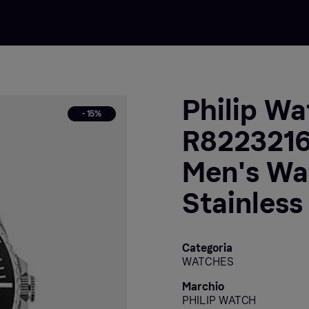
Philip Wa
- 15%
R8223216
Men's Wat
Stainless
Categoria
WATCHES
Marchio
PHILIP WATCH