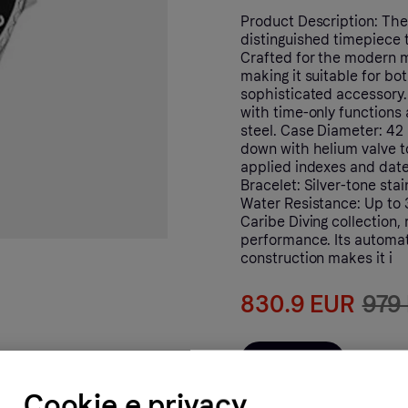
Product Description: The
distinguished timepiece t
Crafted for the modern ma
making it suitable for bo
sophisticated accessory
with time-only functions 
steel. Case Diameter: 42
down with helium valve to
applied indexes and date 
Bracelet: Silver-tone stai
Water Resistance: Up to 
Caribe Diving collection,
performance. Its automat
construction makes it i
830.9 EUR
979
Al negozio
Cookie e privacy