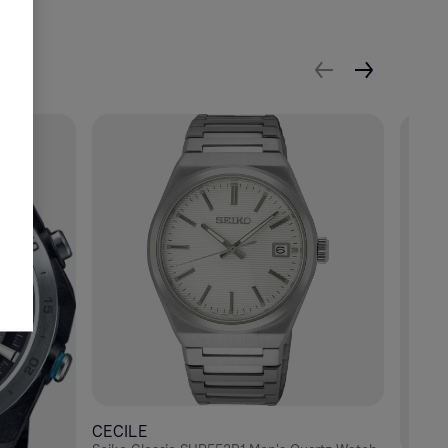
CECILE