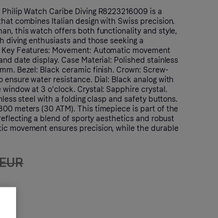
 Philip Watch Caribe Diving R8223216009 is a
hat combines Italian design with Swiss precision.
n, this watch offers both functionality and style,
th diving enthusiasts and those seeking a
. Key Features: Movement: Automatic movement
and date display. Case Material: Polished stainless
 mm. Bezel: Black ceramic finish. Crown: Screw-
 ensure water resistance. Dial: Black analog with
window at 3 o'clock. Crystal: Sapphire crystal.
nless steel with a folding clasp and safety buttons.
300 meters (30 ATM). This timepiece is part of the
 reflecting a blend of sporty aesthetics and robust
ic movement ensures precision, while the durable
 EUR