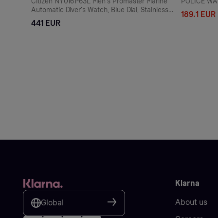
Citizen NY0161-63L Men's Promaster Marine
POLICE WA
Automatic Diver's Watch, Blue Dial, Stainless
189.1 EUR
Steel Bracelet
441 EUR
Klarna
About us
Global