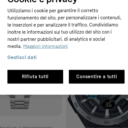
Utilizziamo i cookie per garantire il corretto
funzionamento del sito, per personalizzare i contenuti,
le inserzioni e per analizzare il traffico. Condividiamo
inoltre le informazioni sul tuo utilizzo del sito con i
nostri partner pubblicitari, di analytics e social
- 14%
media.
Maggiori informazioni
Gestisci dati
Rifiuta tutti
Consentire a tutti