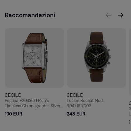
Raccomandazioni
CECILE
CECILE
Festina F20636/1 Men’s
Lucien Rochat Mod.
Timeless Chronograph – Silver
R0471617003
G
Rectangle, Brown Leather 38
190 EUR
248 EUR
U
mm
D