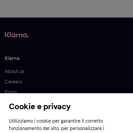
Klarna
About us
Careers
Press
Cookie e privacy
Home
Utilizziamo i cookie per garantire il corretto
funzionamento del sito, per personalizzare i
Customer service