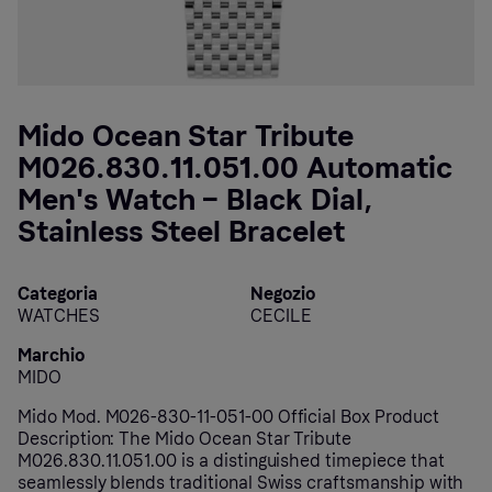
Mido Ocean Star Tribute
M026.830.11.051.00 Automatic
Men's Watch – Black Dial,
Stainless Steel Bracelet
Categoria
Negozio
WATCHES
CECILE
Marchio
MIDO
Mido Mod. M026-830-11-051-00 Official Box Product
Description: The Mido Ocean Star Tribute
M026.830.11.051.00 is a distinguished timepiece that
seamlessly blends traditional Swiss craftsmanship with