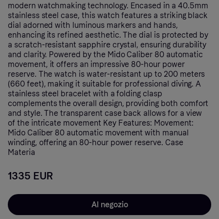
modern watchmaking technology. Encased in a 40.5mm
stainless steel case, this watch features a striking black
dial adorned with luminous markers and hands,
enhancing its refined aesthetic. The dial is protected by
a scratch-resistant sapphire crystal, ensuring durability
and clarity. Powered by the Mido Caliber 80 automatic
movement, it offers an impressive 80-hour power
reserve. The watch is water-resistant up to 200 meters
(660 feet), making it suitable for professional diving. A
stainless steel bracelet with a folding clasp
complements the overall design, providing both comfort
and style. The transparent case back allows for a view
of the intricate movement Key Features: Movement:
Mido Caliber 80 automatic movement with manual
winding, offering an 80-hour power reserve. Case
Materia
1335 EUR
Al negozio