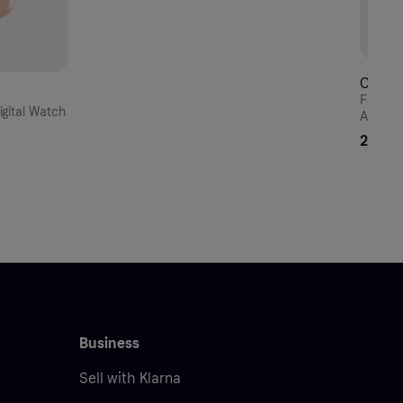
CECIL
Festin
gital Watch
Automa
Milanes
294 E
Business
Sell with Klarna