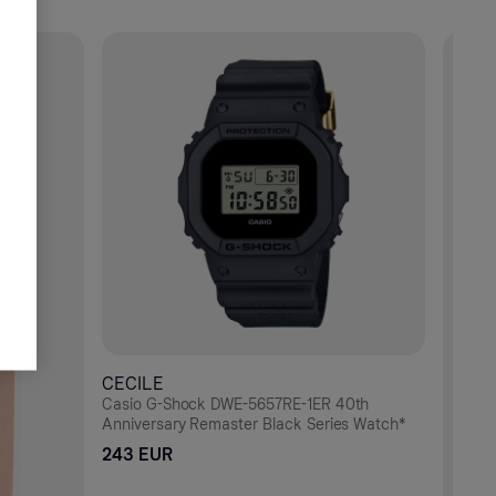
CECILE
Casio G-Shock DWE-5657RE-1ER 40th
Anniversary Remaster Black Series Watch*
243 EUR