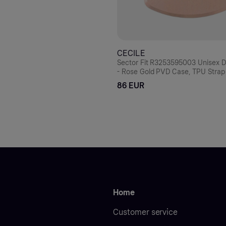
CECILE
Sector Fit R3253595003 Unisex Di
- Rose Gold PVD Case, TPU Strap
86 EUR
Home
Customer service