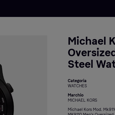
Michael 
Oversized
Steel Wa
Categoria
WATCHES
Marchio
MICHAEL KORS
Michael Kors Mod. Mk9110
MK9110 Men's Oversized 