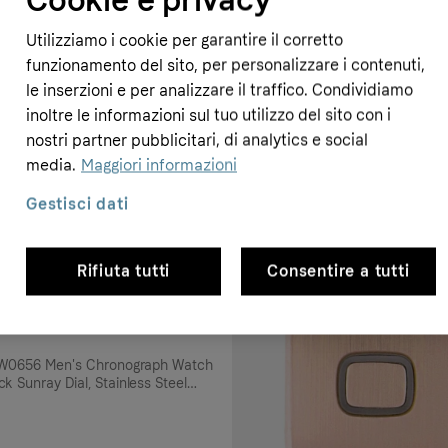
Utilizziamo i cookie per garantire il corretto
funzionamento del sito, per personalizzare i contenuti,
le inserzioni e per analizzare il traffico. Condividiamo
inoltre le informazioni sul tuo utilizzo del sito con i
nostri partner pubblicitari, di analytics e social
media.
Maggiori informazioni
Gestisci dati
Rifiuta tutti
Consentire a tutti
 EW0656 Men's Chronograph Watch
k Sunray Dial, Stainless Steel