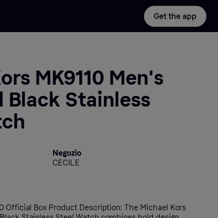
Get the app
Kors MK9110 Men's
 Black Stainless
tch
Negozio
CECILE
 Official Box Product Description: The Michael Kors
Black Stainless Steel Watch combines bold design