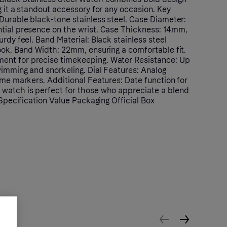
g it a standout accessory for any occasion. Key
Durable black-tone stainless steel. Case Diameter:
tial presence on the wrist. Case Thickness: 14mm,
urdy feel. Band Material: Black stainless steel
ook. Band Width: 22mm, ensuring a comfortable fit.
nt for precise timekeeping. Water Resistance: Up
wimming and snorkeling. Dial Features: Analog
ime markers. Additional Features: Date function for
watch is perfect for those who appreciate a blend
. Specification Value Packaging Official Box