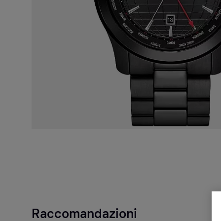
Raccomandazioni