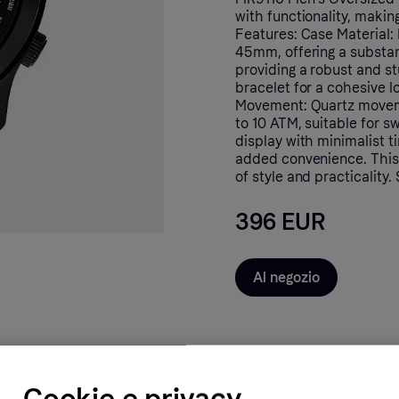
with functionality, makin
Features: Case Material: 
45mm, offering a substan
providing a robust and st
bracelet for a cohesive l
Movement: Quartz moveme
to 10 ATM, suitable for s
display with minimalist t
added convenience. This 
of style and practicality
396 EUR
Al negozio
Cookie e privacy