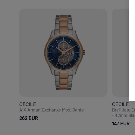
CECILE
CECILE
A|X Armani Exchange Mod. Dante
Breil Jato
- 42mm Blac
262 EUR
Bracelet
147 EUR