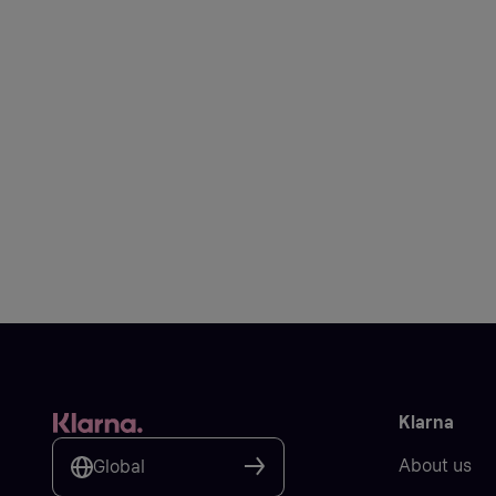
Klarna
About us
Global