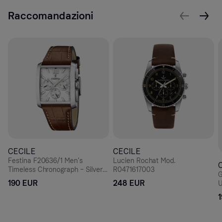
Raccomandazioni
CECILE
CECILE
Festina F20636/1 Men’s
Lucien Rochat Mod.
Timeless Chronograph – Silver
R0471617003
G
Rectangle, Brown Leather 38
190 EUR
248 EUR
U
mm
D