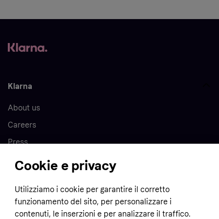
Klarna
About us
Careers
Press
Cookie e privacy
Home
Utilizziamo i cookie per garantire il corretto
funzionamento del sito, per personalizzare i
Customer service
Business
contenuti, le inserzioni e per analizzare il traffico.