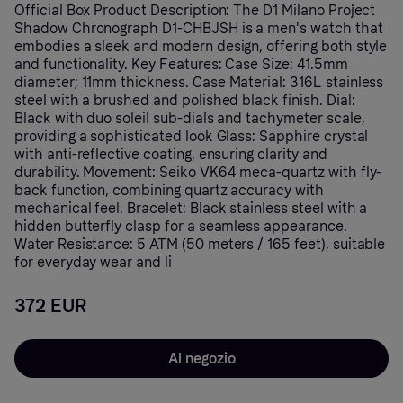
Official Box Product Description: The D1 Milano Project
Shadow Chronograph D1-CHBJSH is a men's watch that
embodies a sleek and modern design, offering both style
and functionality. Key Features: Case Size: 41.5mm
diameter; 11mm thickness. Case Material: 316L stainless
steel with a brushed and polished black finish. Dial:
Black with duo soleil sub-dials and tachymeter scale,
providing a sophisticated look Glass: Sapphire crystal
with anti-reflective coating, ensuring clarity and
durability. Movement: Seiko VK64 meca-quartz with fly-
back function, combining quartz accuracy with
mechanical feel. Bracelet: Black stainless steel with a
hidden butterfly clasp for a seamless appearance.
Water Resistance: 5 ATM (50 meters / 165 feet), suitable
for everyday wear and li
372 EUR
Al negozio