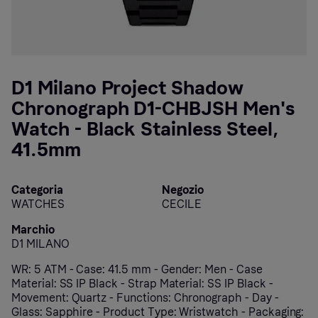
D1 Milano Project Shadow
Chronograph D1-CHBJSH Men's
Watch - Black Stainless Steel,
41.5mm
Categoria
Negozio
WATCHES
CECILE
Marchio
D1 MILANO
WR: 5 ATM - Case: 41.5 mm - Gender: Men - Case
Material: SS IP Black - Strap Material: SS IP Black -
Movement: Quartz - Functions: Chronograph - Day -
Glass: Sapphire - Product Type: Wristwatch - Packaging: