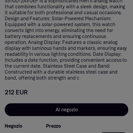
S510D-2AVUEF is a sophisticated men's analog watch
that combines functionality with a sleek design, making
it suitable for both professional and casual occasions.
Design and Features: Solar-Powered Mechanism:
Equipped with a solar-powered system, this watch
converts light into energy, eliminating the need for
battery replacements and ensuring continuous
operation. Analog Display: Features a classic analog
display with luminous hands and markers, ensuring easy
readability in various lighting conditions. Date Display:
Includes a date function, providing convenient access to
the current date. Stainless Steel Case and Band:
Constructed with a durable stainless steel case and
band, offering both strength and c
212 EUR
Al negozio
Negozio
Prezzo