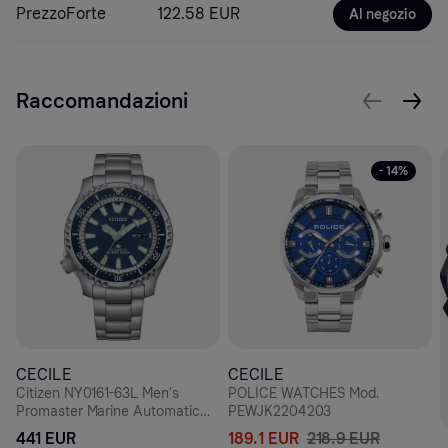
PrezzoForte
122.58 EUR
Al negozio
Raccomandazioni
- 14%
CECILE
CECILE
Citizen NY0161-63L Men's
POLICE WATCHES Mod.
Promaster Marine Automatic
PEWJK2204203
Diver's Watch, Blue Dial,
441 EUR
189.1 EUR
218.9 EUR
Stainless Steel Bracelet