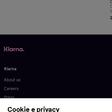
C
1
B
Klarna
About us
Careers
Press
Cookie e privacy