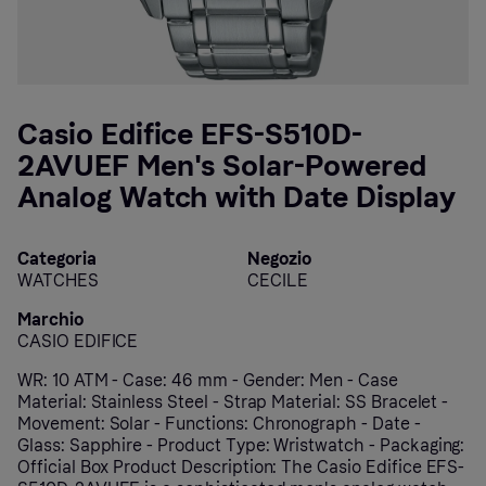
Casio Edifice EFS-S510D-
2AVUEF Men's Solar-Powered
Analog Watch with Date Display
Categoria
Negozio
WATCHES
CECILE
Marchio
CASIO EDIFICE
WR: 10 ATM - Case: 46 mm - Gender: Men - Case
Material: Stainless Steel - Strap Material: SS Bracelet -
Movement: Solar - Functions: Chronograph - Date -
Glass: Sapphire - Product Type: Wristwatch - Packaging:
Official Box Product Description: The Casio Edifice EFS-