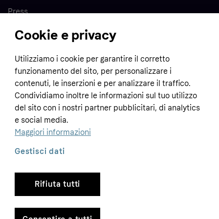
Press
Cookie e privacy
Home
Utilizziamo i cookie per garantire il corretto
funzionamento del sito, per personalizzare i
Customer service
Business
contenuti, le inserzioni e per analizzare il traffico.
Terms & conditions
Condividiamo inoltre le informazioni sul tuo utilizzo
del sito con i nostri partner pubblicitari, di analytics
Sell with Klarna
Privacy policy
e social media.
Global
Contact us
Tracking technology notice
Maggiori informazioni
Developer documentation
Gestisci dati
Rifiuta tutti
Copyright © 2005-2026 Klarna Bank AB (publ). Headquarters: Stockholm, Sweden. All
rights reserved. Klarna Bank AB (publ). Sveavägen 46, 111 34 Stockholm. Organization
number: 556737-0431