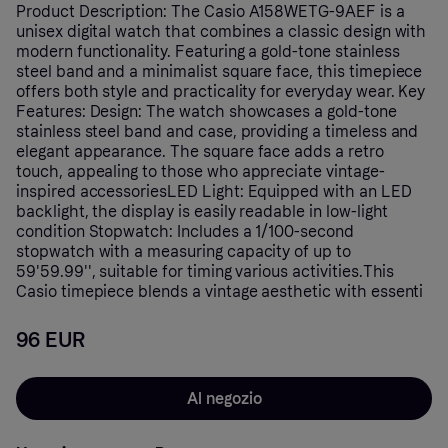
Product Description: The Casio A158WETG-9AEF is a
unisex digital watch that combines a classic design with
modern functionality. Featuring a gold-tone stainless
steel band and a minimalist square face, this timepiece
offers both style and practicality for everyday wear. Key
Features: Design: The watch showcases a gold-tone
stainless steel band and case, providing a timeless and
elegant appearance. The square face adds a retro
touch, appealing to those who appreciate vintage-
inspired accessoriesLED Light: Equipped with an LED
backlight, the display is easily readable in low-light
condition Stopwatch: Includes a 1/100-second
stopwatch with a measuring capacity of up to
59'59.99'', suitable for timing various activities.This
Casio timepiece blends a vintage aesthetic with essenti
96 EUR
Al negozio