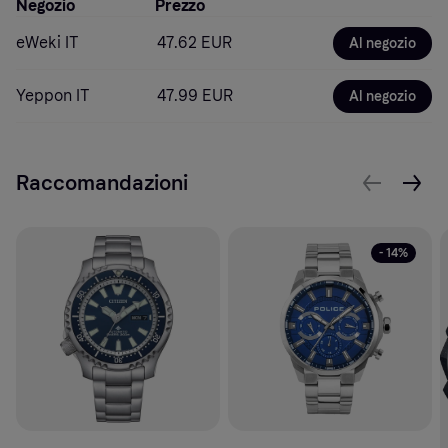
Negozio
Prezzo
eWeki IT
47.62 EUR
Al negozio
Yeppon IT
47.99 EUR
Al negozio
Raccomandazioni
- 14%