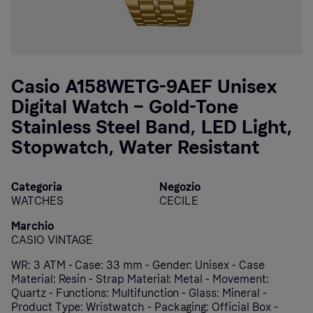
Casio A158WETG-9AEF Unisex
Digital Watch – Gold-Tone
Stainless Steel Band, LED Light,
Stopwatch, Water Resistant
Categoria
Negozio
WATCHES
CECILE
Marchio
CASIO VINTAGE
WR: 3 ATM - Case: 33 mm - Gender: Unisex - Case
Material: Resin - Strap Material: Metal - Movement:
Quartz - Functions: Multifunction - Glass: Mineral -
Product Type: Wristwatch - Packaging: Official Box -