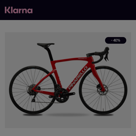
- 40%