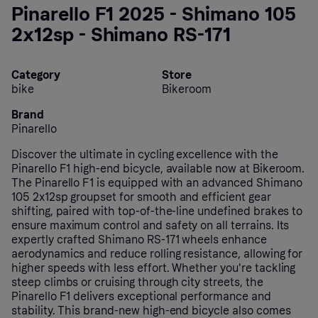
Pinarello F1 2025 - Shimano 105
2x12sp - Shimano RS-171
Category
Store
bike
Bikeroom
Brand
Pinarello
Discover the ultimate in cycling excellence with the
Pinarello F1 high-end bicycle, available now at Bikeroom.
The Pinarello F1 is equipped with an advanced Shimano
105 2x12sp groupset for smooth and efficient gear
shifting, paired with top-of-the-line undefined brakes to
ensure maximum control and safety on all terrains. Its
expertly crafted Shimano RS-171 wheels enhance
aerodynamics and reduce rolling resistance, allowing for
higher speeds with less effort. Whether you're tackling
steep climbs or cruising through city streets, the
Pinarello F1 delivers exceptional performance and
stability. This brand-new high-end bicycle also comes