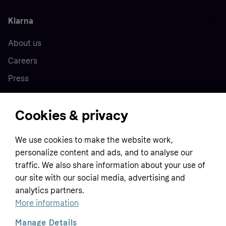
Klarna
About us
Careers
Press
Cookies & privacy
Home
We use cookies to make the website work,
Customer service
Business
personalize content and ads, and to analyse our
Terms & conditions
traffic. We also share information about your use of
Sell with Klarna
our site with our social media, advertising and
Privacy policy
analytics partners.
Global
Contact us
Tracking technology notice
More information
Developer documentation
Manage Details