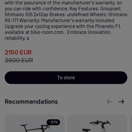
with the assurance of the manufacturer's warranty, so
you can ride with confidence. Key Features: Groupset:
Shimano 105 2x12sp Brakes: undefined Wheels: Shimano
RS-171 Warranty: Manufacturer's warranty included
Upgrade your cycling experience with the Pinarello F1,
available at bike-room.com . Embrace innovation,
reliability, a
2150 EUR
3600 EUR
To store
Recommendations
- 57%